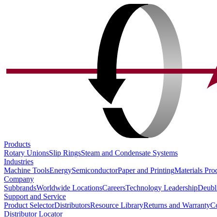
Products
Rotary Unions
Slip Rings
Steam and Condensate Systems
Industries
Machine Tools
Energy
Semiconductor
Paper and Printing
Materials Pro
Company
Subbrands
Worldwide Locations
Careers
Technology Leadership
Deubl
Support and Service
Product Selector
Distributors
Resource Library
Returns and Warranty
Co
Distributor Locator