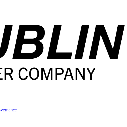
overnance