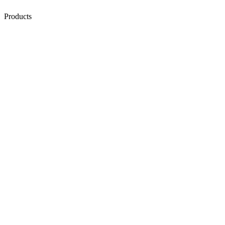
Products