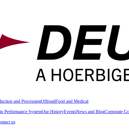
duction and Processing
Offroad
Food and Medical
in Performance System
Our History
Events
News and Blog
Corporate G
ntact us