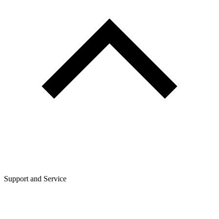
Support and Service