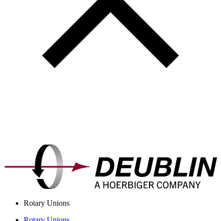
Rotary Unions
Rotary Unions