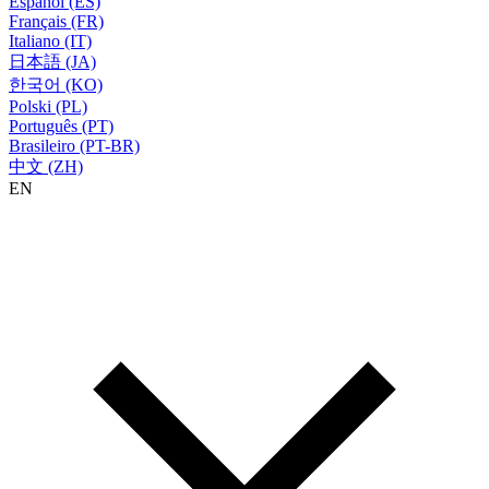
Español (ES)
Français (FR)
Italiano (IT)
日本語 (JA)
한국어 (KO)
Polski (PL)
Português (PT)
Brasileiro (PT-BR)
中文 (ZH)
EN