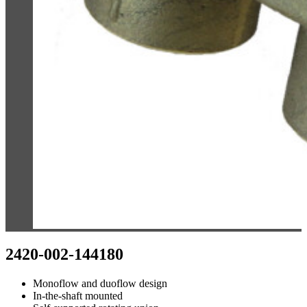
2420-002-144180
Monoflow and duoflow design
In-the-shaft mounted