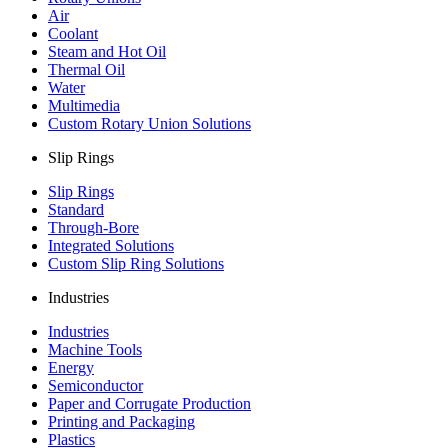
Air
Coolant
Steam and Hot Oil
Thermal Oil
Water
Multimedia
Custom Rotary Union Solutions
Slip Rings
Slip Rings
Standard
Through-Bore
Integrated Solutions
Custom Slip Ring Solutions
Industries
Industries
Machine Tools
Energy
Semiconductor
Paper and Corrugate Production
Printing and Packaging
Plastics