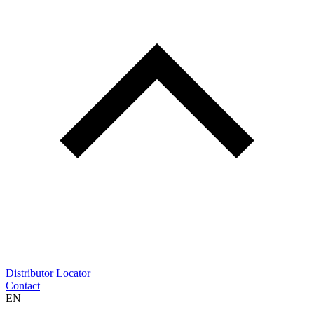
Distributor Locator
Contact
EN