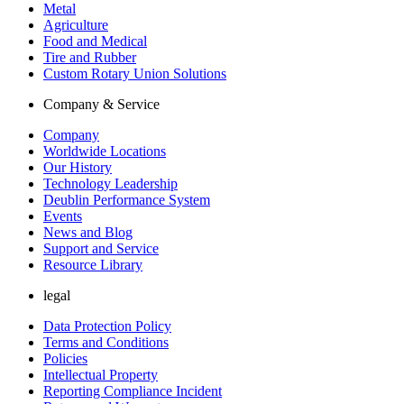
Metal
Agriculture
Food and Medical
Tire and Rubber
Custom Rotary Union Solutions
Company & Service
Company
Worldwide Locations
Our History
Technology Leadership
Deublin Performance System
Events
News and Blog
Support and Service
Resource Library
legal
Data Protection Policy
Terms and Conditions
Policies
Intellectual Property
Reporting Compliance Incident