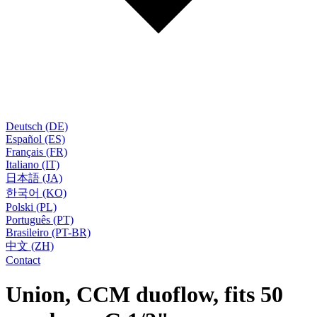
Deutsch (DE)
Español (ES)
Français (FR)
Italiano (IT)
日本語 (JA)
한국어 (KO)
Polski (PL)
Português (PT)
Brasileiro (PT-BR)
中文 (ZH)
Contact
Union, CCM duoflow, fits 50