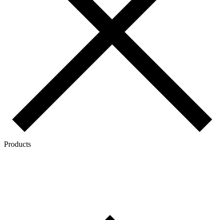
Products