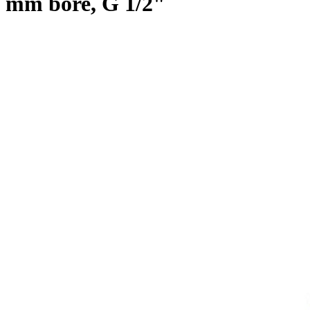
mm bore, G 1/2"