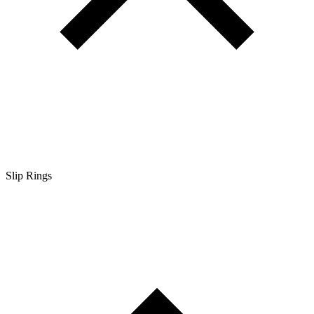
Slip Rings