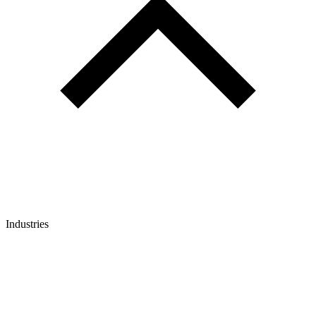
Industries