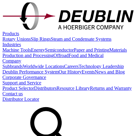
Products
Rotary Unions
Slip Rings
Steam and Condensate Systems
Industries
Machine Tools
Energy
Semiconductor
Paper and Printing
Materials
Production and Processing
Offroad
Food and Medical
Company
Subbrands
Worldwide Locations
Careers
Technology Leadership
Deublin Performance System
Our History
Events
News and Blog
Corporate Governance
Support and Service
Product Selector
Distributors
Resource Library
Returns and Warranty
Contact us
Distributor Locator