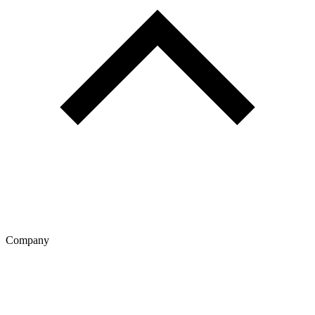
Company