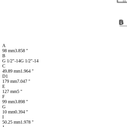
A
98 mm
3.858 "
B
G 1/2"-14
G 1/2"-14
C
49.89 mm
1.964 "
D1
179 mm
7.047 "
E
127 mm
5 "
F
99 mm
3.898 "
G
10 mm
0.394 "
I
50.25 mm
1.978 "