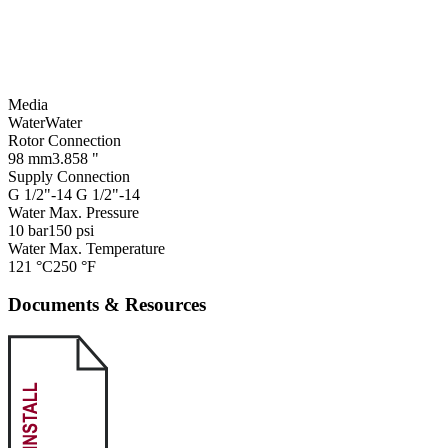
Media
Water
Water
Rotor Connection
98 mm
3.858 "
Supply Connection
G 1/2"-14
G 1/2"-14
Water Max. Pressure
10 bar
150 psi
Water Max. Temperature
121 °C
250 °F
Documents & Resources