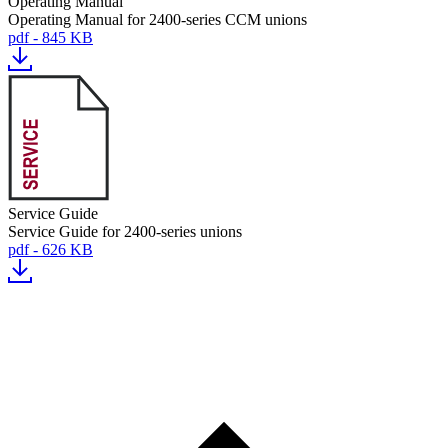
Operating Manual
Operating Manual for 2400-series CCM unions
pdf - 845 KB
Service Guide
Service Guide for 2400-series unions
pdf - 626 KB