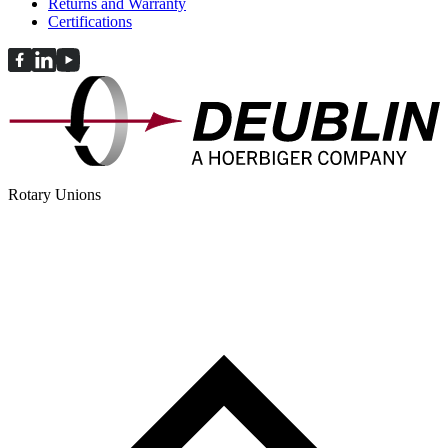
Returns and Warranty
Certifications
Rotary Unions