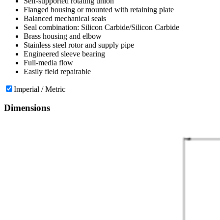
Self-supported rotating union
Flanged housing or mounted with retaining plate
Balanced mechanical seals
Seal combination: Silicon Carbide/Silicon Carbide
Brass housing and elbow
Stainless steel rotor and supply pipe
Engineered sleeve bearing
Full-media flow
Easily field repairable
Imperial / Metric
Dimensions