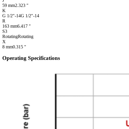
J
59 mm
2.323 "
K
G 1/2"-14
G 1/2"-14
R
163 mm
6.417 "
S3
Rotating
Rotating
X
8 mm
0.315 "
Operating Specifications