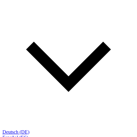
Deutsch (DE)