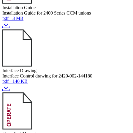
Installation Guide
Installation Guide for 2400 Series CCM unions
pdf - 3 MB
Interface Drawing
Interface Control drawing for 2420-002-144180
pdf - 140 KB