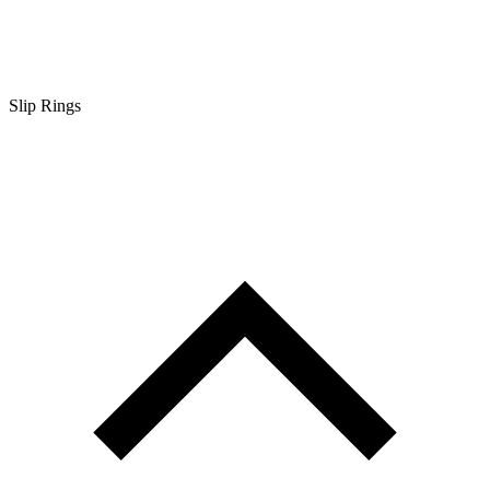
Slip Rings