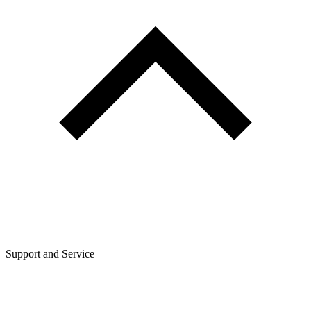
Support and Service