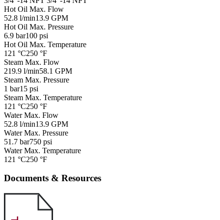
3/4"-14 NPT
3/4"-14 NPT
Hot Oil Max. Flow
52.8 l/min
13.9 GPM
Hot Oil Max. Pressure
6.9 bar
100 psi
Hot Oil Max. Temperature
121 °C
250 °F
Steam Max. Flow
219.9 l/min
58.1 GPM
Steam Max. Pressure
1 bar
15 psi
Steam Max. Temperature
121 °C
250 °F
Water Max. Flow
52.8 l/min
13.9 GPM
Water Max. Pressure
51.7 bar
750 psi
Water Max. Temperature
121 °C
250 °F
Documents & Resources