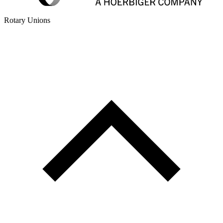
Rotary Unions