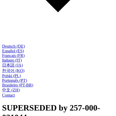
Deutsch (DE)
Español (ES)
Français (FR)
Italiano (IT)
日本語 (JA)
한국어 (KO)
Polski (PL)
Português (PT)
Brasileiro (PT-BR)
中文 (ZH)
Contact
SUPERSEDED by 257-000-