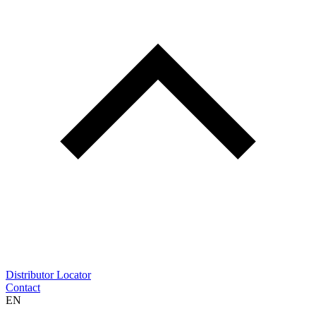
Distributor Locator
Contact
EN