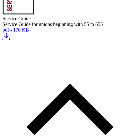
Service Guide
Service Guide for unions beginning with 55 to 655
pdf - 170 KB