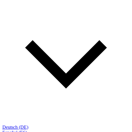
Deutsch (DE)