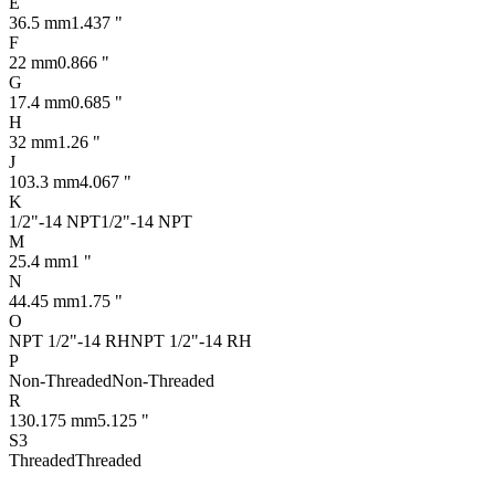
E
36.5 mm
1.437 "
F
22 mm
0.866 "
G
17.4 mm
0.685 "
H
32 mm
1.26 "
J
103.3 mm
4.067 "
K
1/2"-14 NPT
1/2"-14 NPT
M
25.4 mm
1 "
N
44.45 mm
1.75 "
O
NPT 1/2"-14 RH
NPT 1/2"-14 RH
P
Non-Threaded
Non-Threaded
R
130.175 mm
5.125 "
S3
Threaded
Threaded