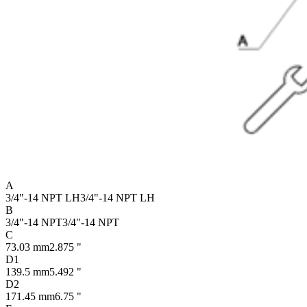
A
3/4"-14 NPT LH
3/4"-14 NPT LH
B
3/4"-14 NPT
3/4"-14 NPT
C
73.03 mm
2.875 "
D1
139.5 mm
5.492 "
D2
171.45 mm
6.75 "