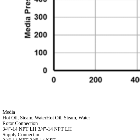
Media
Hot Oil, Steam, Water
Hot Oil, Steam, Water
Rotor Connection
3/4"-14 NPT LH
3/4"-14 NPT LH
Supply Connection