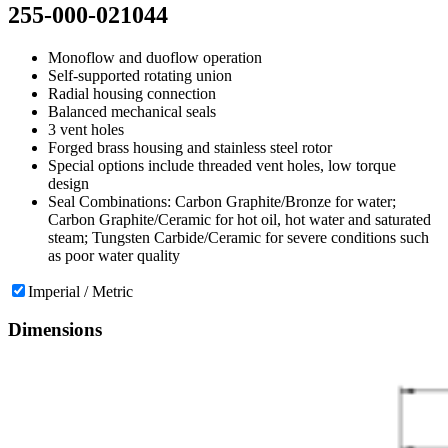
255-000-021044
Monoflow and duoflow operation
Self-supported rotating union
Radial housing connection
Balanced mechanical seals
3 vent holes
Forged brass housing and stainless steel rotor
Special options include threaded vent holes, low torque
design
Seal Combinations: Carbon Graphite/Bronze for water;
Carbon Graphite/Ceramic for hot oil, hot water and saturated
steam; Tungsten Carbide/Ceramic for severe conditions such
as poor water quality
Imperial / Metric
Dimensions