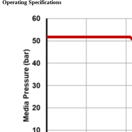
Operating Specifications