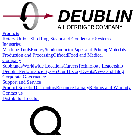
Products
Rotary Unions
Slip Rings
Steam and Condensate Systems
Industries
Machine Tools
Energy
Semiconductor
Paper and Printing
Materials
Production and Processing
Offroad
Food and Medical
Company
Subbrands
Worldwide Locations
Careers
Technology Leadership
Deublin Performance System
Our History
Events
News and Blog
Corporate Governance
Support and Service
Product Selector
Distributors
Resource Library
Returns and Warranty
Contact us
Distributor Locator