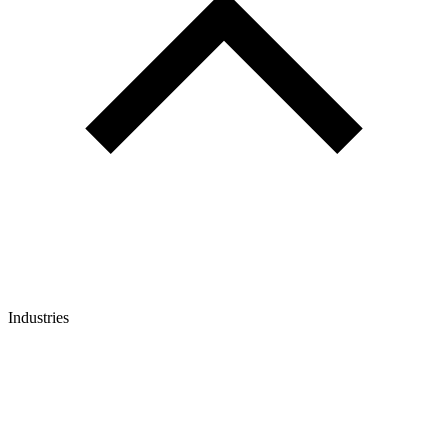
Industries