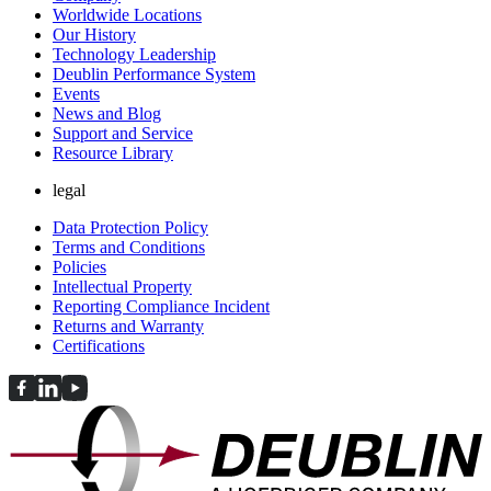
Worldwide Locations
Our History
Technology Leadership
Deublin Performance System
Events
News and Blog
Support and Service
Resource Library
legal
Data Protection Policy
Terms and Conditions
Policies
Intellectual Property
Reporting Compliance Incident
Returns and Warranty
Certifications