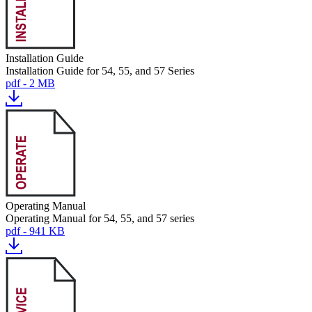
Installation Guide
Installation Guide for 54, 55, and 57 Series
pdf - 2 MB
Operating Manual
Operating Manual for 54, 55, and 57 series
pdf - 941 KB