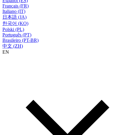
Español (ES)
Français (FR)
Italiano (IT)
日本語 (JA)
한국어 (KO)
Polski (PL)
Português (PT)
Brasileiro (PT-BR)
中文 (ZH)
EN