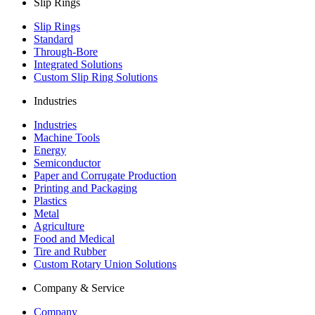
Slip Rings
Slip Rings
Standard
Through-Bore
Integrated Solutions
Custom Slip Ring Solutions
Industries
Industries
Machine Tools
Energy
Semiconductor
Paper and Corrugate Production
Printing and Packaging
Plastics
Metal
Agriculture
Food and Medical
Tire and Rubber
Custom Rotary Union Solutions
Company & Service
Company