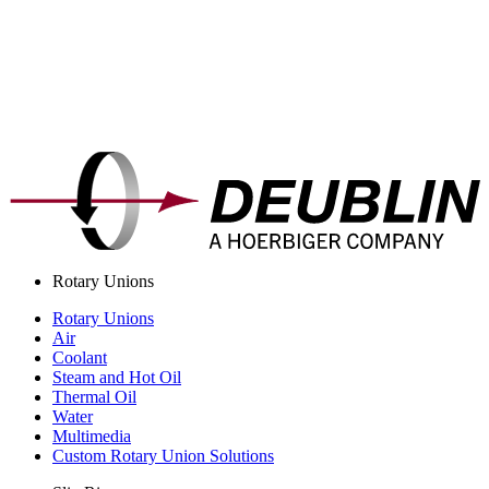
Rotary Unions
Rotary Unions
Air
Coolant
Steam and Hot Oil
Thermal Oil
Water
Multimedia
Custom Rotary Union Solutions