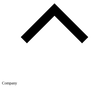
Company