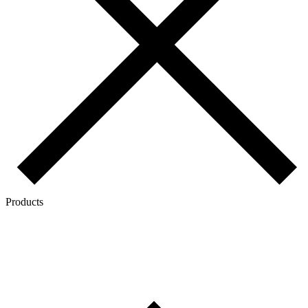
Products