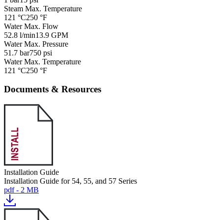
Steam Max. Temperature
121 °C
250 °F
Water Max. Flow
52.8 l/min
13.9 GPM
Water Max. Pressure
51.7 bar
750 psi
Water Max. Temperature
121 °C
250 °F
Documents & Resources
Installation Guide
Installation Guide for 54, 55, and 57 Series
pdf - 2 MB