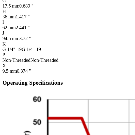
G
17.5 mm
0.689 "
H
36 mm
1.417 "
I
62 mm
2.441 "
J
94.5 mm
3.72 "
K
G 1/4"-19
G 1/4"-19
P
Non-Threaded
Non-Threaded
X
9.5 mm
0.374 "
Operating Specifications