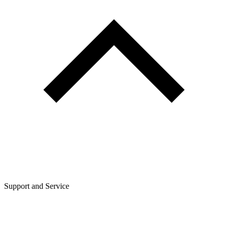
Support and Service