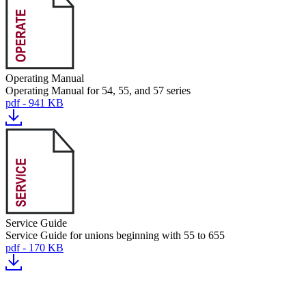
Operating Manual
Operating Manual for 54, 55, and 57 series
pdf - 941 KB
Service Guide
Service Guide for unions beginning with 55 to 655
pdf - 170 KB