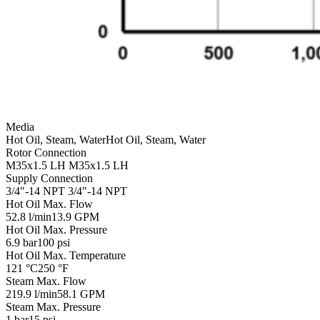
Media
Hot Oil, Steam, Water
Hot Oil, Steam, Water
Rotor Connection
M35x1.5 LH
M35x1.5 LH
Supply Connection
3/4"-14 NPT
3/4"-14 NPT
Hot Oil Max. Flow
52.8 l/min
13.9 GPM
Hot Oil Max. Pressure
6.9 bar
100 psi
Hot Oil Max. Temperature
121 °C
250 °F
Steam Max. Flow
219.9 l/min
58.1 GPM
Steam Max. Pressure
1 bar
15 psi