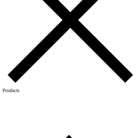
Products