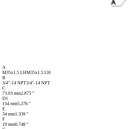
A
M35x1.5 LH
M35x1.5 LH
B
3/4"-14 NPT
3/4"-14 NPT
C
73.03 mm
2.875 "
D1
134 mm
5.276 "
E
34 mm
1.339 "
F
19 mm
0.748 "