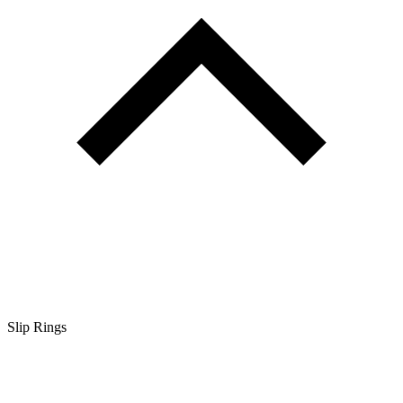
Slip Rings