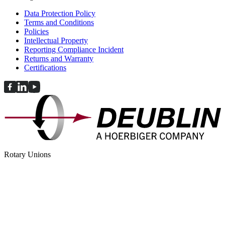
Data Protection Policy
Terms and Conditions
Policies
Intellectual Property
Reporting Compliance Incident
Returns and Warranty
Certifications
Rotary Unions