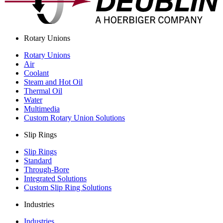
Rotary Unions
Rotary Unions
Air
Coolant
Steam and Hot Oil
Thermal Oil
Water
Multimedia
Custom Rotary Union Solutions
Slip Rings
Slip Rings
Standard
Through-Bore
Integrated Solutions
Custom Slip Ring Solutions
Industries
Industries