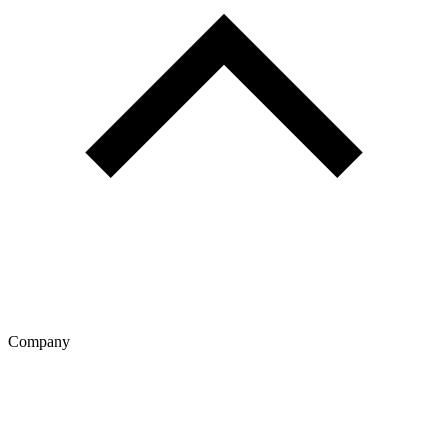
Company