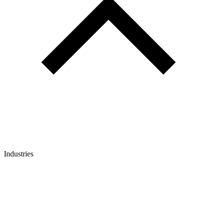
Industries