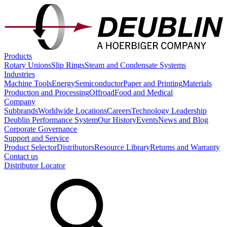
Products
Rotary Unions
Slip Rings
Steam and Condensate Systems
Industries
Machine Tools
Energy
Semiconductor
Paper and Printing
Materials
Production and Processing
Offroad
Food and Medical
Company
Subbrands
Worldwide Locations
Careers
Technology Leadership
Deublin Performance System
Our History
Events
News and Blog
Corporate Governance
Support and Service
Product Selector
Distributors
Resource Library
Returns and Warranty
Contact us
Distributor Locator