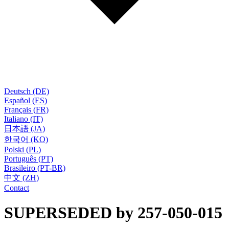
Deutsch (DE)
Español (ES)
Français (FR)
Italiano (IT)
日本語 (JA)
한국어 (KO)
Polski (PL)
Português (PT)
Brasileiro (PT-BR)
中文 (ZH)
Contact
SUPERSEDED by 257-050-015