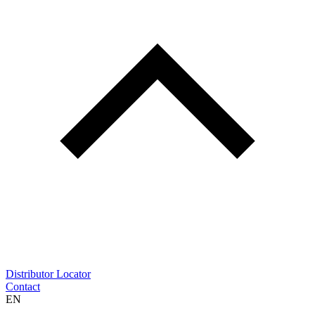
Distributor Locator
Contact
EN