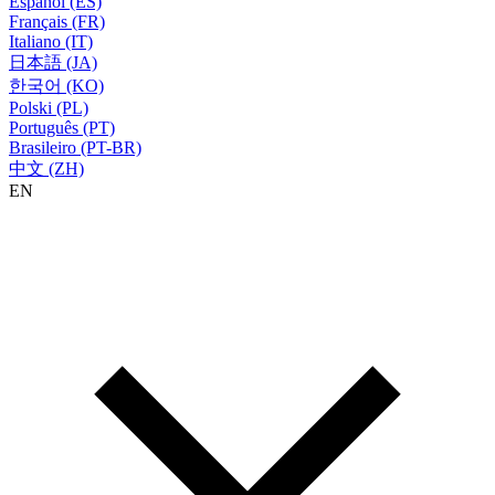
Español (ES)
Français (FR)
Italiano (IT)
日本語 (JA)
한국어 (KO)
Polski (PL)
Português (PT)
Brasileiro (PT-BR)
中文 (ZH)
EN