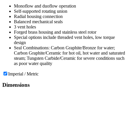
Monoflow and duoflow operation
Self-supported rotating union
Radial housing connection
Balanced mechanical seals
3 vent holes
Forged brass housing and stainless steel rotor
Special options include threaded vent holes, low torque
design
Seal Combinations: Carbon Graphite/Bronze for water;
Carbon Graphite/Ceramic for hot oil, hot water and saturated
steam; Tungsten Carbide/Ceramic for severe conditions such
as poor water quality
Imperial / Metric
Dimensions