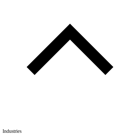
Industries