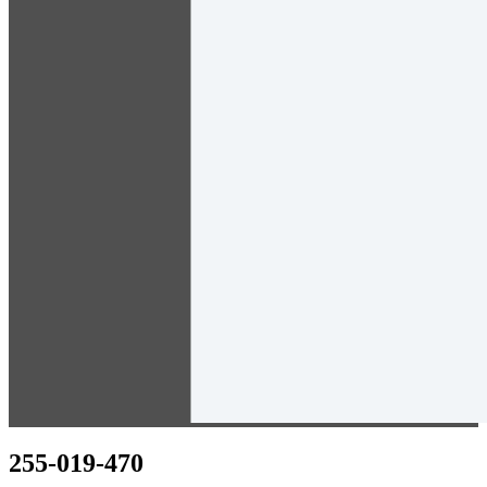
255-019-470