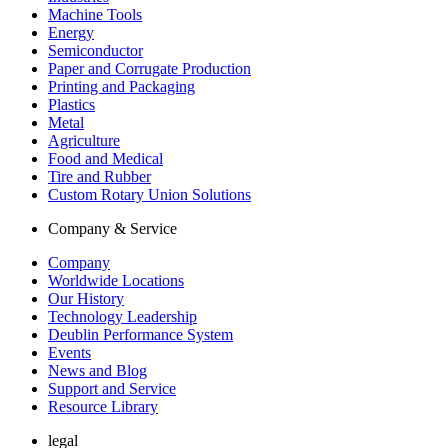
Machine Tools
Energy
Semiconductor
Paper and Corrugate Production
Printing and Packaging
Plastics
Metal
Agriculture
Food and Medical
Tire and Rubber
Custom Rotary Union Solutions
Company & Service
Company
Worldwide Locations
Our History
Technology Leadership
Deublin Performance System
Events
News and Blog
Support and Service
Resource Library
legal