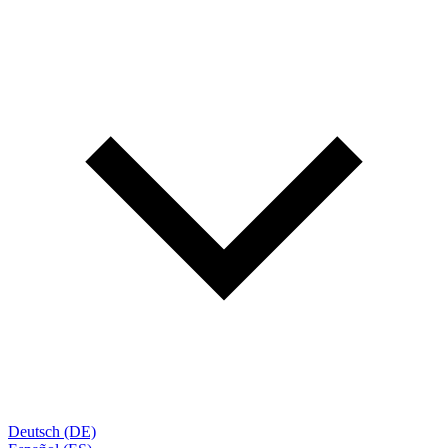
Deutsch (DE)