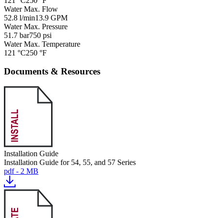
121 °C
250 °F
Water Max. Flow
52.8 l/min
13.9 GPM
Water Max. Pressure
51.7 bar
750 psi
Water Max. Temperature
121 °C
250 °F
Documents & Resources
Installation Guide
Installation Guide for 54, 55, and 57 Series
pdf - 2 MB