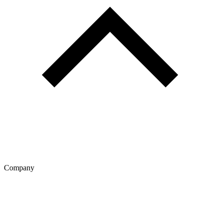
Company