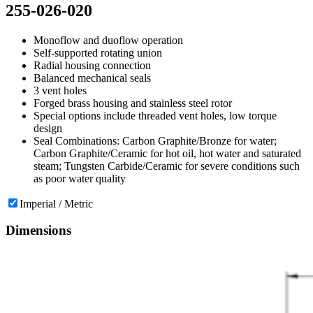
255-026-020
Monoflow and duoflow operation
Self-supported rotating union
Radial housing connection
Balanced mechanical seals
3 vent holes
Forged brass housing and stainless steel rotor
Special options include threaded vent holes, low torque
design
Seal Combinations: Carbon Graphite/Bronze for water;
Carbon Graphite/Ceramic for hot oil, hot water and saturated
steam; Tungsten Carbide/Ceramic for severe conditions such
as poor water quality
Imperial / Metric
Dimensions