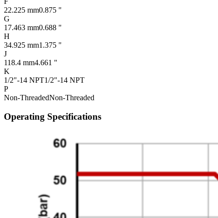
F
22.225 mm
0.875 "
G
17.463 mm
0.688 "
H
34.925 mm
1.375 "
J
118.4 mm
4.661 "
K
1/2"-14 NPT
1/2"-14 NPT
P
Non-Threaded
Non-Threaded
Operating Specifications