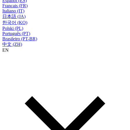
Español (ES)
Français (FR)
Italiano (IT)
日本語 (JA)
한국어 (KO)
Polski (PL)
Português (PT)
Brasileiro (PT-BR)
中文 (ZH)
EN