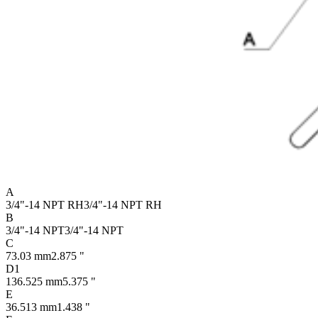
A
3/4"-14 NPT RH
3/4"-14 NPT RH
B
3/4"-14 NPT
3/4"-14 NPT
C
73.03 mm
2.875 "
D1
136.525 mm
5.375 "
E
36.513 mm
1.438 "