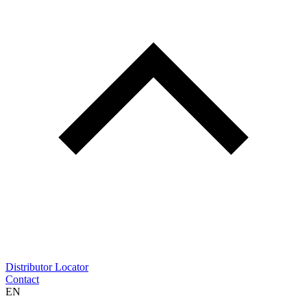
Distributor Locator
Contact
EN