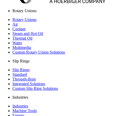
Rotary Unions
Rotary Unions
Air
Coolant
Steam and Hot Oil
Thermal Oil
Water
Multimedia
Custom Rotary Union Solutions
Slip Rings
Slip Rings
Standard
Through-Bore
Integrated Solutions
Custom Slip Ring Solutions
Industries
Industries
Machine Tools
Energy