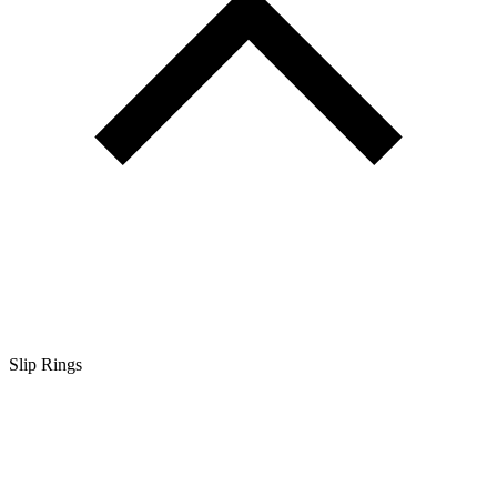
Slip Rings