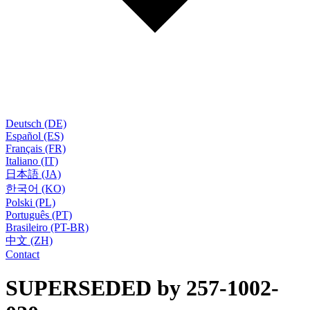
Deutsch (DE)
Español (ES)
Français (FR)
Italiano (IT)
日本語 (JA)
한국어 (KO)
Polski (PL)
Português (PT)
Brasileiro (PT-BR)
中文 (ZH)
Contact
SUPERSEDED by 257-1002-