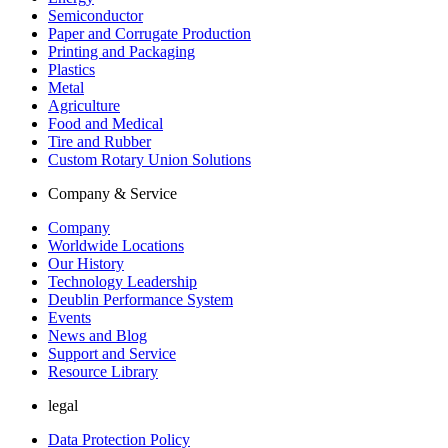
Semiconductor
Paper and Corrugate Production
Printing and Packaging
Plastics
Metal
Agriculture
Food and Medical
Tire and Rubber
Custom Rotary Union Solutions
Company & Service
Company
Worldwide Locations
Our History
Technology Leadership
Deublin Performance System
Events
News and Blog
Support and Service
Resource Library
legal
Data Protection Policy