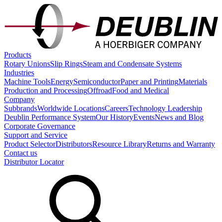
Products
Rotary Unions
Slip Rings
Steam and Condensate Systems
Industries
Machine Tools
Energy
Semiconductor
Paper and Printing
Materials
Production and Processing
Offroad
Food and Medical
Company
Subbrands
Worldwide Locations
Careers
Technology Leadership
Deublin Performance System
Our History
Events
News and Blog
Corporate Governance
Support and Service
Product Selector
Distributors
Resource Library
Returns and Warranty
Contact us
Distributor Locator