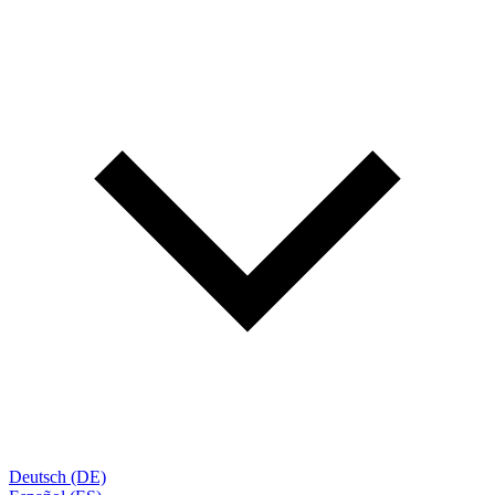
Deutsch (DE)