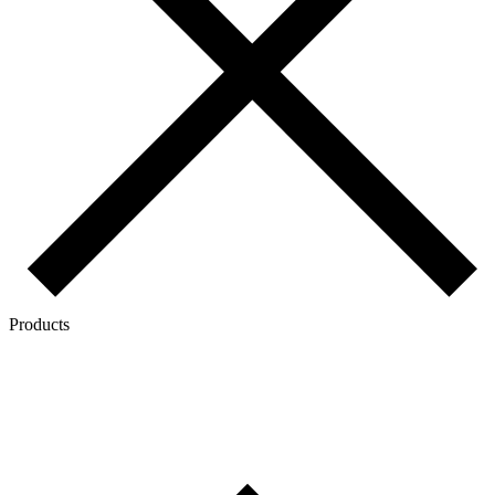
Products