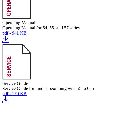
Operating Manual
Operating Manual for 54, 55, and 57 series
pdf - 941 KB
Service Guide
Service Guide for unions beginning with 55 to 655
pdf - 170 KB