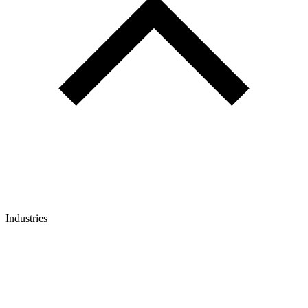
Industries