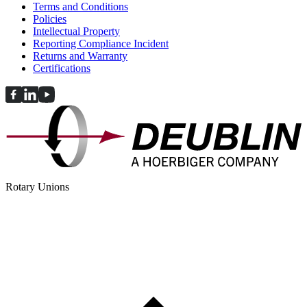
Terms and Conditions
Policies
Intellectual Property
Reporting Compliance Incident
Returns and Warranty
Certifications
Rotary Unions