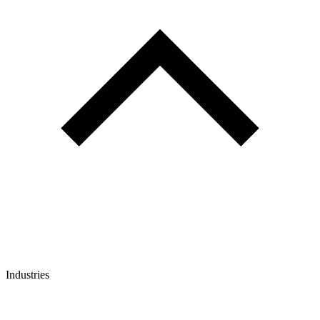
Industries