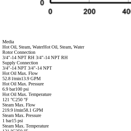
Media
Hot Oil, Steam, Water
Hot Oil, Steam, Water
Rotor Connection
3/4"-14 NPT RH
3/4"-14 NPT RH
Supply Connection
3/4"-14 NPT
3/4"-14 NPT
Hot Oil Max. Flow
52.8 l/min
13.9 GPM
Hot Oil Max. Pressure
6.9 bar
100 psi
Hot Oil Max. Temperature
121 °C
250 °F
Steam Max. Flow
219.9 l/min
58.1 GPM
Steam Max. Pressure
1 bar
15 psi
Steam Max. Temperature