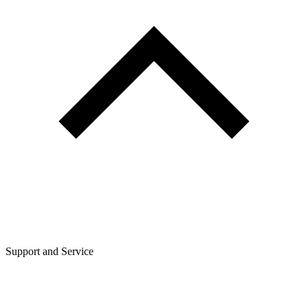
Support and Service