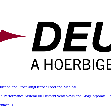
duction and Processing
Offroad
Food and Medical
in Performance System
Our History
Events
News and Blog
Corporate G
ntact us