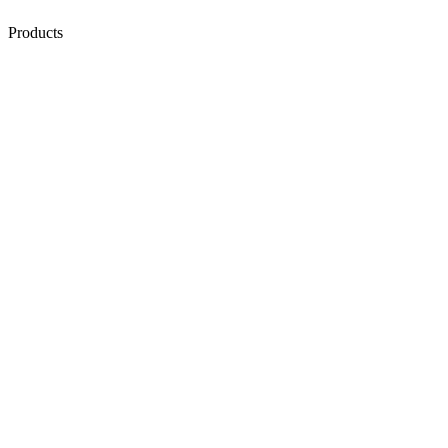
Products