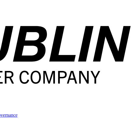
overnance