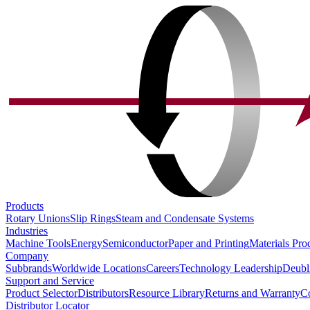
Products
Rotary Unions
Slip Rings
Steam and Condensate Systems
Industries
Machine Tools
Energy
Semiconductor
Paper and Printing
Materials Pro
Company
Subbrands
Worldwide Locations
Careers
Technology Leadership
Deubl
Support and Service
Product Selector
Distributors
Resource Library
Returns and Warranty
Co
Distributor Locator