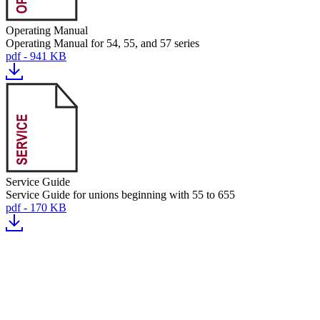
Operating Manual
Operating Manual for 54, 55, and 57 series
pdf - 941 KB
Service Guide
Service Guide for unions beginning with 55 to 655
pdf - 170 KB