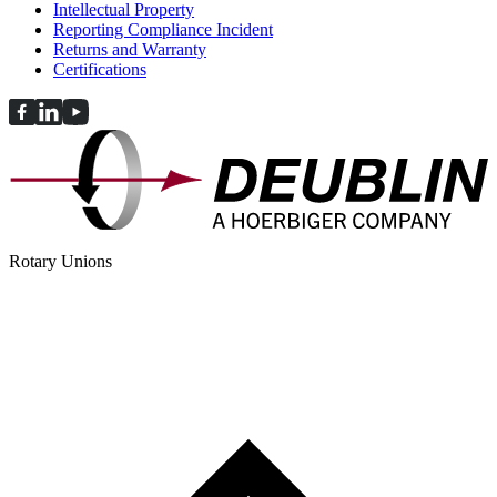
Intellectual Property
Reporting Compliance Incident
Returns and Warranty
Certifications
Rotary Unions