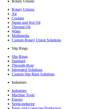
Rotary Unions
Rotary Unions
Air
Coolant
Steam and Hot Oil
Thermal Oil
Water
Multimedia
Custom Rotary Union Solutions
Slip Rings
Slip Rings
Standard
Through-Bore
Integrated Solutions
Custom Slip Ring Solutions
Industries
Industries
Machine Tools
Energy
Semiconductor
Paper and Corrugate Production