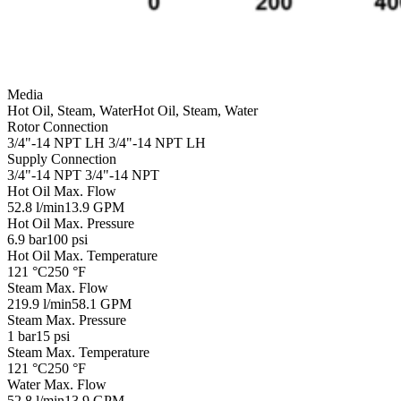
Media
Hot Oil, Steam, Water
Hot Oil, Steam, Water
Rotor Connection
3/4"-14 NPT LH
3/4"-14 NPT LH
Supply Connection
3/4"-14 NPT
3/4"-14 NPT
Hot Oil Max. Flow
52.8 l/min
13.9 GPM
Hot Oil Max. Pressure
6.9 bar
100 psi
Hot Oil Max. Temperature
121 °C
250 °F
Steam Max. Flow
219.9 l/min
58.1 GPM
Steam Max. Pressure
1 bar
15 psi
Steam Max. Temperature
121 °C
250 °F
Water Max. Flow
52.8 l/min
13.9 GPM