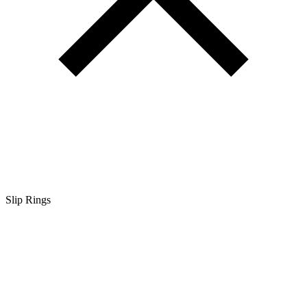
Slip Rings