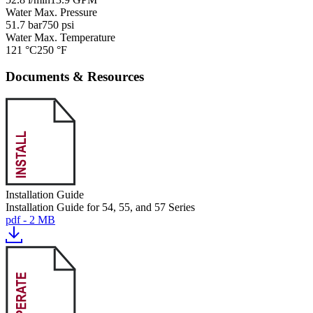
Water Max. Pressure
51.7 bar
750 psi
Water Max. Temperature
121 °C
250 °F
Documents & Resources
Installation Guide
Installation Guide for 54, 55, and 57 Series
pdf - 2 MB