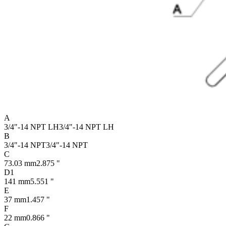
A
3/4"-14 NPT LH
3/4"-14 NPT LH
B
3/4"-14 NPT
3/4"-14 NPT
C
73.03 mm
2.875 "
D1
141 mm
5.551 "
E
37 mm
1.457 "
F
22 mm
0.866 "