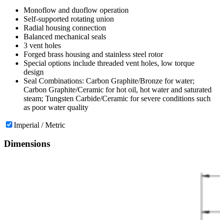
Monoflow and duoflow operation
Self-supported rotating union
Radial housing connection
Balanced mechanical seals
3 vent holes
Forged brass housing and stainless steel rotor
Special options include threaded vent holes, low torque
design
Seal Combinations: Carbon Graphite/Bronze for water;
Carbon Graphite/Ceramic for hot oil, hot water and saturated
steam; Tungsten Carbide/Ceramic for severe conditions such
as poor water quality
Imperial / Metric
Dimensions