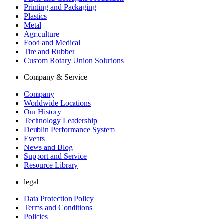
Printing and Packaging
Plastics
Metal
Agriculture
Food and Medical
Tire and Rubber
Custom Rotary Union Solutions
Company & Service
Company
Worldwide Locations
Our History
Technology Leadership
Deublin Performance System
Events
News and Blog
Support and Service
Resource Library
legal
Data Protection Policy
Terms and Conditions
Policies