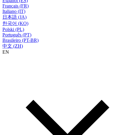
Español (ES)
Français (FR)
Italiano (IT)
日本語 (JA)
한국어 (KO)
Polski (PL)
Português (PT)
Brasileiro (PT-BR)
中文 (ZH)
EN