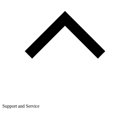
Support and Service