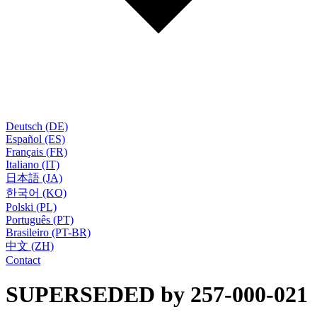
Deutsch (DE)
Español (ES)
Français (FR)
Italiano (IT)
日本語 (JA)
한국어 (KO)
Polski (PL)
Português (PT)
Brasileiro (PT-BR)
中文 (ZH)
Contact
SUPERSEDED by 257-000-021