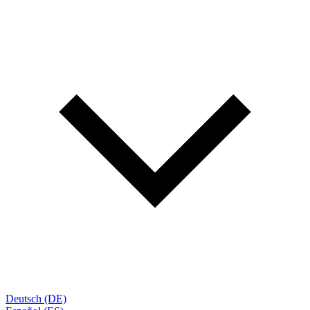
Deutsch (DE)