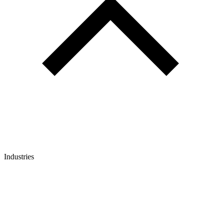
Industries