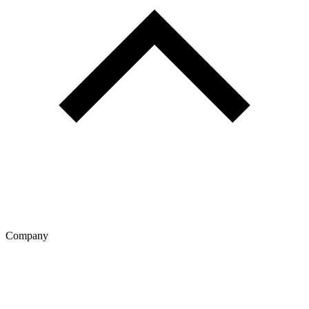
Company