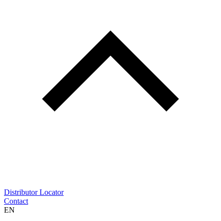
Distributor Locator
Contact
EN