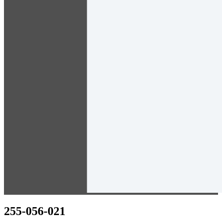
255-056-021