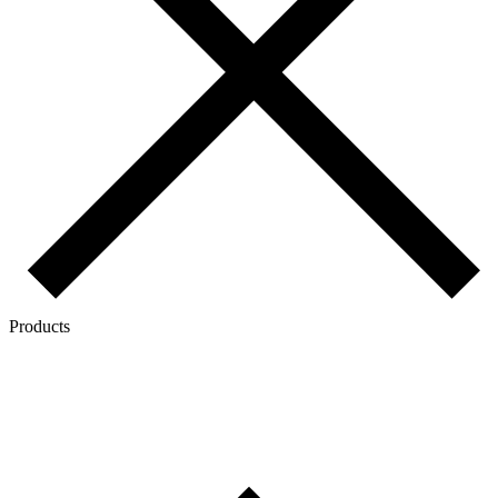
Products