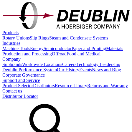
Products
Rotary Unions
Slip Rings
Steam and Condensate Systems
Industries
Machine Tools
Energy
Semiconductor
Paper and Printing
Materials
Production and Processing
Offroad
Food and Medical
Company
Subbrands
Worldwide Locations
Careers
Technology Leadership
Deublin Performance System
Our History
Events
News and Blog
Corporate Governance
Support and Service
Product Selector
Distributors
Resource Library
Returns and Warranty
Contact us
Distributor Locator