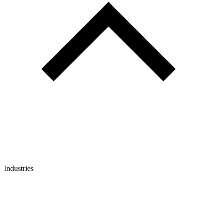
Industries