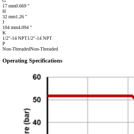
G
17 mm
0.669 "
H
32 mm
1.26 "
J
104 mm
4.094 "
K
1/2"-14 NPT
1/2"-14 NPT
P
Non-Threaded
Non-Threaded
Operating Specifications