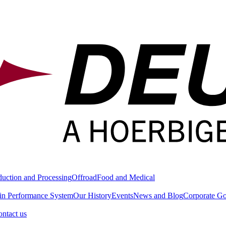
duction and Processing
Offroad
Food and Medical
in Performance System
Our History
Events
News and Blog
Corporate G
ntact us