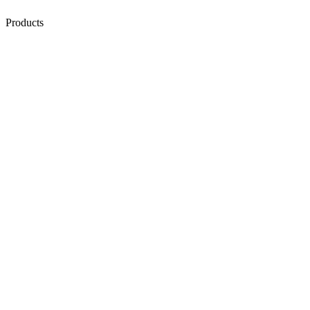
Products