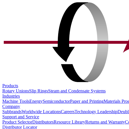
Products
Rotary Unions
Slip Rings
Steam and Condensate Systems
Industries
Machine Tools
Energy
Semiconductor
Paper and Printing
Materials Pro
Company
Subbrands
Worldwide Locations
Careers
Technology Leadership
Deubl
Support and Service
Product Selector
Distributors
Resource Library
Returns and Warranty
Co
Distributor Locator