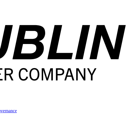
overnance