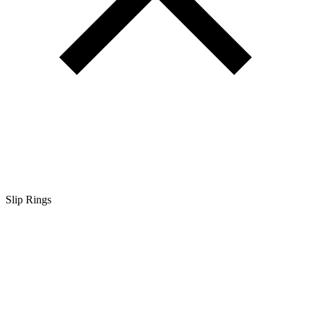
Slip Rings