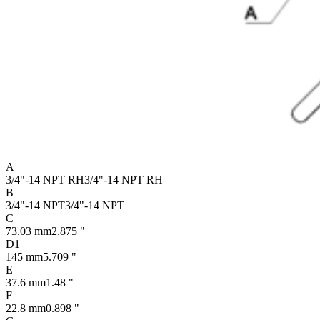
A
3/4"-14 NPT RH
3/4"-14 NPT RH
B
3/4"-14 NPT
3/4"-14 NPT
C
73.03 mm
2.875 "
D1
145 mm
5.709 "
E
37.6 mm
1.48 "
F
22.8 mm
0.898 "