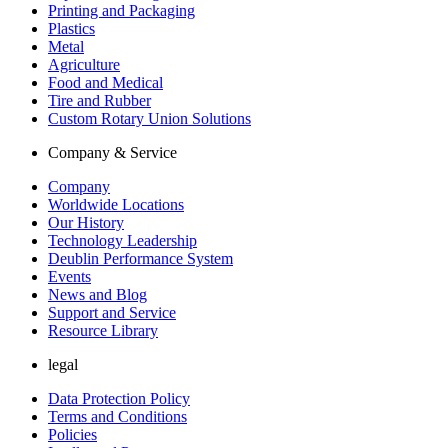
Printing and Packaging
Plastics
Metal
Agriculture
Food and Medical
Tire and Rubber
Custom Rotary Union Solutions
Company & Service
Company
Worldwide Locations
Our History
Technology Leadership
Deublin Performance System
Events
News and Blog
Support and Service
Resource Library
legal
Data Protection Policy
Terms and Conditions
Policies