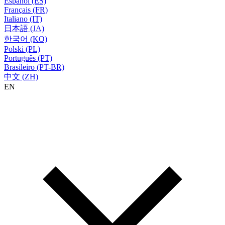
Español (ES)
Français (FR)
Italiano (IT)
日本語 (JA)
한국어 (KO)
Polski (PL)
Português (PT)
Brasileiro (PT-BR)
中文 (ZH)
EN