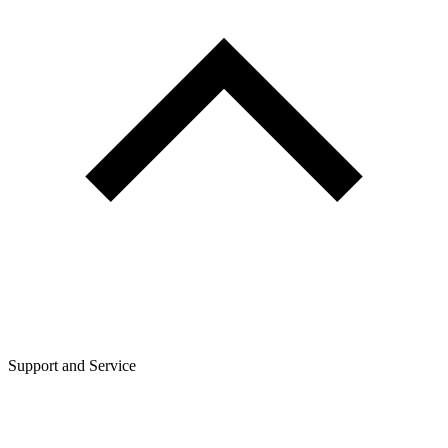
Support and Service