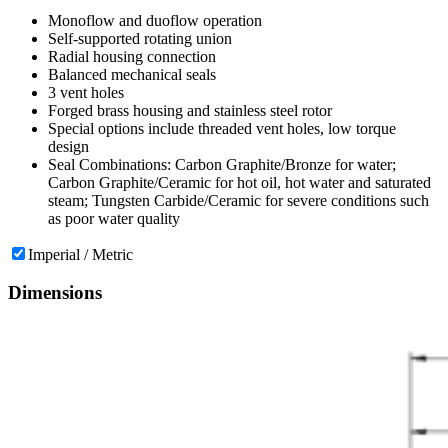
Monoflow and duoflow operation
Self-supported rotating union
Radial housing connection
Balanced mechanical seals
3 vent holes
Forged brass housing and stainless steel rotor
Special options include threaded vent holes, low torque
design
Seal Combinations: Carbon Graphite/Bronze for water;
Carbon Graphite/Ceramic for hot oil, hot water and saturated
steam; Tungsten Carbide/Ceramic for severe conditions such
as poor water quality
Imperial / Metric
Dimensions