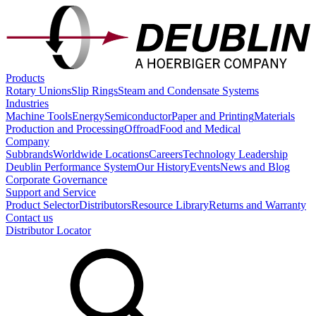
Products
Rotary Unions
Slip Rings
Steam and Condensate Systems
Industries
Machine Tools
Energy
Semiconductor
Paper and Printing
Materials
Production and Processing
Offroad
Food and Medical
Company
Subbrands
Worldwide Locations
Careers
Technology Leadership
Deublin Performance System
Our History
Events
News and Blog
Corporate Governance
Support and Service
Product Selector
Distributors
Resource Library
Returns and Warranty
Contact us
Distributor Locator