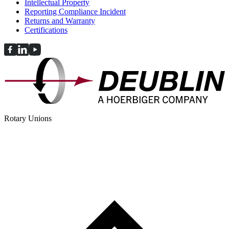
Intellectual Property
Reporting Compliance Incident
Returns and Warranty
Certifications
Rotary Unions