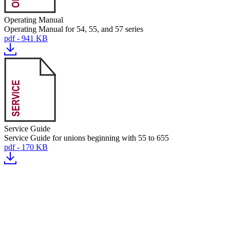
Operating Manual
Operating Manual for 54, 55, and 57 series
pdf - 941 KB
Service Guide
Service Guide for unions beginning with 55 to 655
pdf - 170 KB