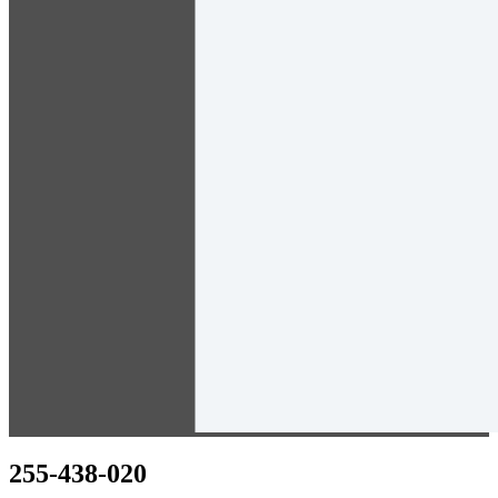
255-438-020