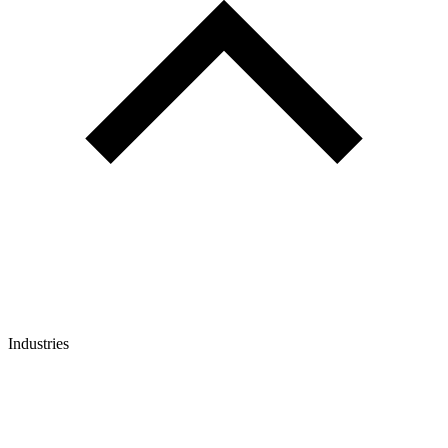
Industries