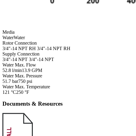
Media
Water
Water
Rotor Connection
3/4"-14 NPT RH
3/4"-14 NPT RH
Supply Connection
3/4"-14 NPT
3/4"-14 NPT
Water Max. Flow
52.8 l/min
13.9 GPM
Water Max. Pressure
51.7 bar
750 psi
Water Max. Temperature
121 °C
250 °F
Documents & Resources