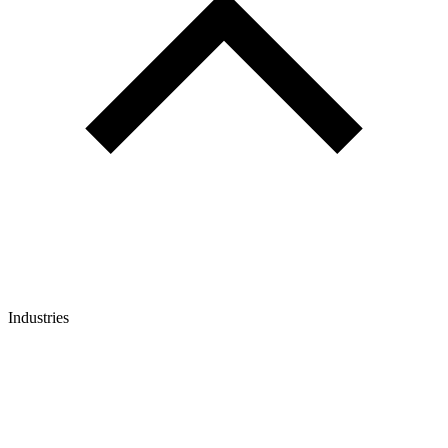
Industries