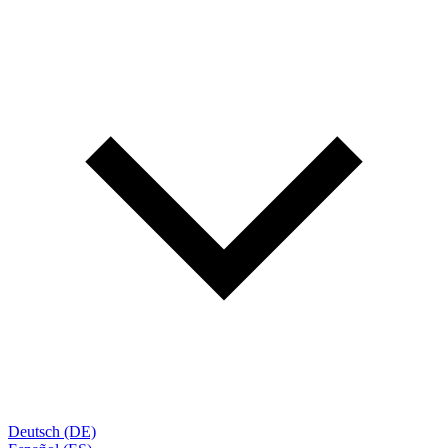
Deutsch (DE)