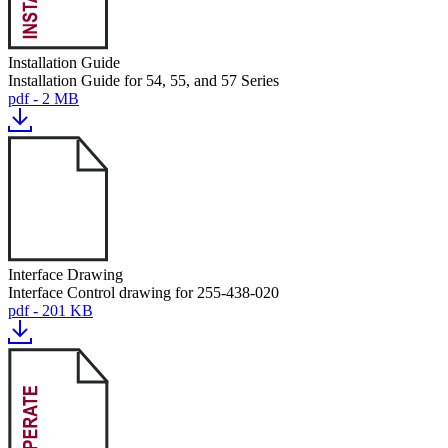
Installation Guide
Installation Guide for 54, 55, and 57 Series
pdf - 2 MB
Interface Drawing
Interface Control drawing for 255-438-020
pdf - 201 KB