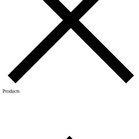
Products