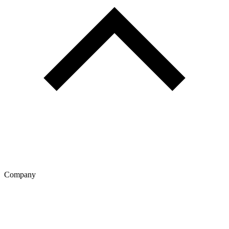
Company