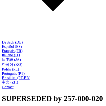
Deutsch (DE)
Español (ES)
Français (FR)
Italiano (IT)
日本語 (JA)
한국어 (KO)
Polski (PL)
Português (PT)
Brasileiro (PT-BR)
中文 (ZH)
Contact
SUPERSEDED by 257-000-020