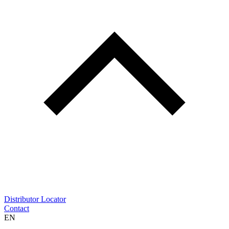
Distributor Locator
Contact
EN