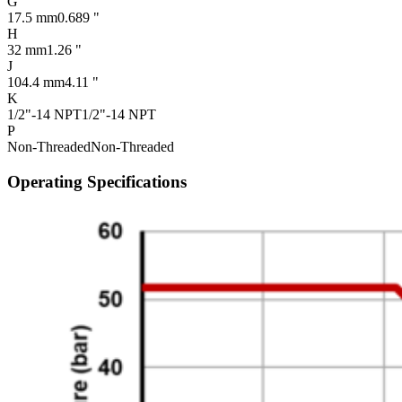
G
17.5 mm
0.689 "
H
32 mm
1.26 "
J
104.4 mm
4.11 "
K
1/2"-14 NPT
1/2"-14 NPT
P
Non-Threaded
Non-Threaded
Operating Specifications