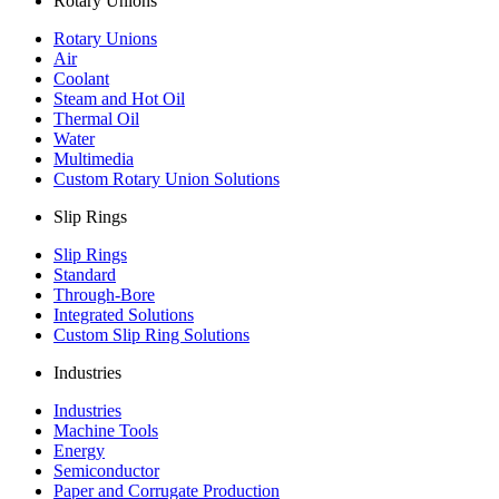
Rotary Unions
Rotary Unions
Air
Coolant
Steam and Hot Oil
Thermal Oil
Water
Multimedia
Custom Rotary Union Solutions
Slip Rings
Slip Rings
Standard
Through-Bore
Integrated Solutions
Custom Slip Ring Solutions
Industries
Industries
Machine Tools
Energy
Semiconductor
Paper and Corrugate Production