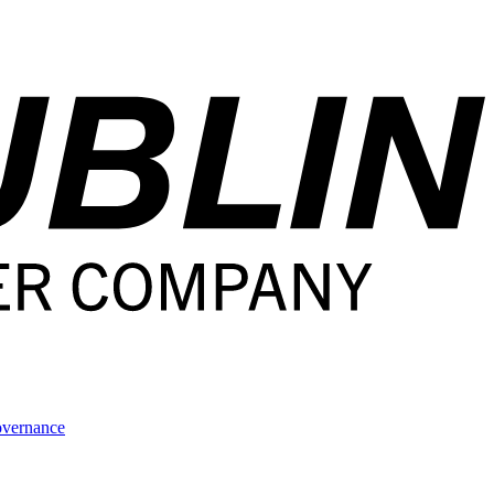
overnance