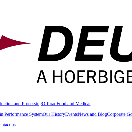
duction and Processing
Offroad
Food and Medical
in Performance System
Our History
Events
News and Blog
Corporate G
ntact us