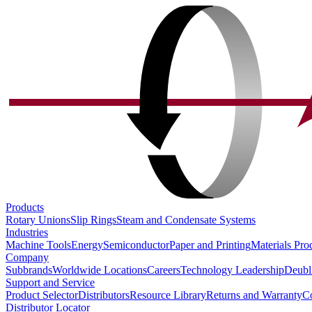
Products
Rotary Unions
Slip Rings
Steam and Condensate Systems
Industries
Machine Tools
Energy
Semiconductor
Paper and Printing
Materials Pro
Company
Subbrands
Worldwide Locations
Careers
Technology Leadership
Deubl
Support and Service
Product Selector
Distributors
Resource Library
Returns and Warranty
Co
Distributor Locator