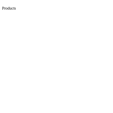
Products