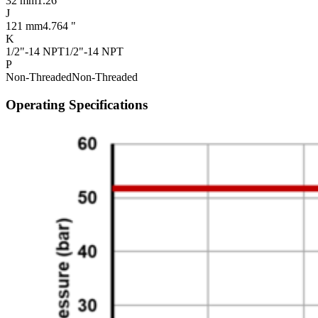
32 mm
1.26 "
J
121 mm
4.764 "
K
1/2"-14 NPT
1/2"-14 NPT
P
Non-Threaded
Non-Threaded
Operating Specifications