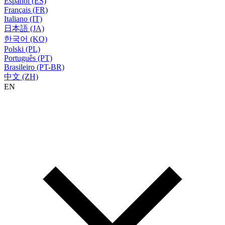
Español (ES)
Français (FR)
Italiano (IT)
日本語 (JA)
한국어 (KO)
Polski (PL)
Português (PT)
Brasileiro (PT-BR)
中文 (ZH)
EN