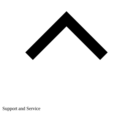
Support and Service