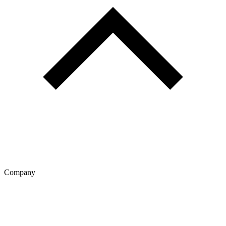
Company