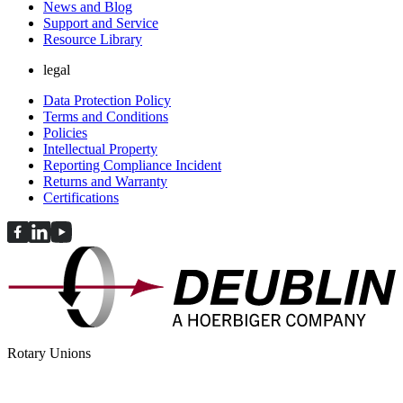
News and Blog
Support and Service
Resource Library
legal
Data Protection Policy
Terms and Conditions
Policies
Intellectual Property
Reporting Compliance Incident
Returns and Warranty
Certifications
Rotary Unions