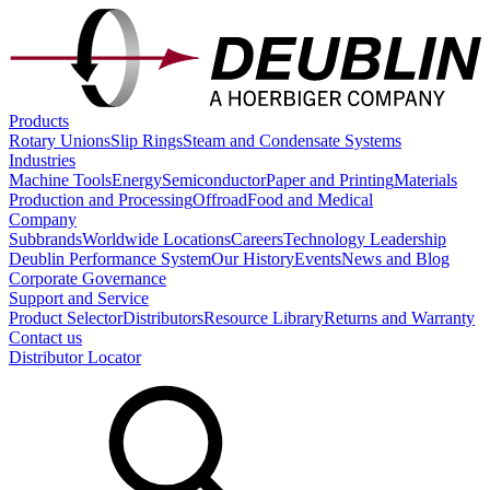
Products
Rotary Unions
Slip Rings
Steam and Condensate Systems
Industries
Machine Tools
Energy
Semiconductor
Paper and Printing
Materials
Production and Processing
Offroad
Food and Medical
Company
Subbrands
Worldwide Locations
Careers
Technology Leadership
Deublin Performance System
Our History
Events
News and Blog
Corporate Governance
Support and Service
Product Selector
Distributors
Resource Library
Returns and Warranty
Contact us
Distributor Locator