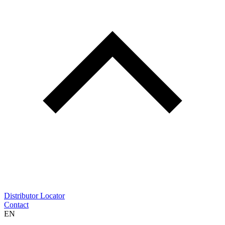
Distributor Locator
Contact
EN