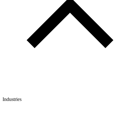
Industries