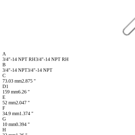
A
3/4"-14 NPT RH
3/4"-14 NPT RH
B
3/4"-14 NPT
3/4"-14 NPT
C
73.03 mm
2.875 "
D1
159 mm
6.26 "
E
52 mm
2.047 "
F
34.9 mm
1.374 "
G
10 mm
0.394 "
H