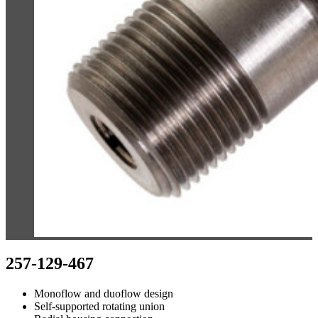
257-129-467
Monoflow and duoflow design
Self-supported rotating union