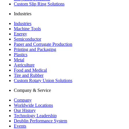
Custom Slip Ring Solutions
Industries
Industries
Machine Tools
Energy
Semiconductor
Paper and Corrugate Production
Printing and Packaging
Plastics
Metal
Agriculture
Food and Medical
Tire and Rubber
Custom Rotary Union Solutions
Company & Service
Company
Worldwide Locations
Our History
Technology Leadership
Deublin Performance System
Events