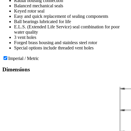
Radial housing connection
Balanced mechanical seals
Keyed rotor seal
Easy and quick replacement of sealing components
Ball bearings lubricated for life
E.L.S. (Extended Life Service) seal combination for poor
water quality
3 vent holes
Forged brass housing and stainless steel rotor
Special options include threaded vent holes
Imperial / Metric
Dimensions