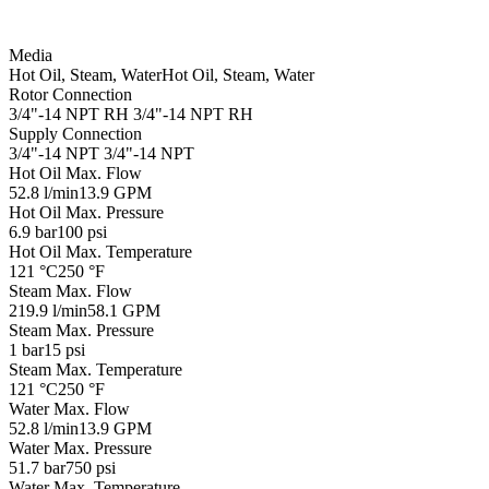
Media
Hot Oil, Steam, Water
Hot Oil, Steam, Water
Rotor Connection
3/4"-14 NPT RH
3/4"-14 NPT RH
Supply Connection
3/4"-14 NPT
3/4"-14 NPT
Hot Oil Max. Flow
52.8 l/min
13.9 GPM
Hot Oil Max. Pressure
6.9 bar
100 psi
Hot Oil Max. Temperature
121 °C
250 °F
Steam Max. Flow
219.9 l/min
58.1 GPM
Steam Max. Pressure
1 bar
15 psi
Steam Max. Temperature
121 °C
250 °F
Water Max. Flow
52.8 l/min
13.9 GPM
Water Max. Pressure
51.7 bar
750 psi
Water Max. Temperature