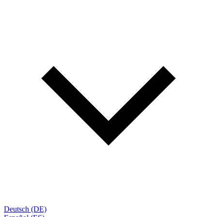
Deutsch (DE)