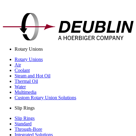
Rotary Unions
Rotary Unions
Air
Coolant
Steam and Hot Oil
Thermal Oil
Water
Multimedia
Custom Rotary Union Solutions
Slip Rings
Slip Rings
Standard
Through-Bore
Integrated Solutions