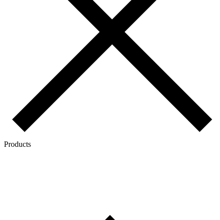
Products