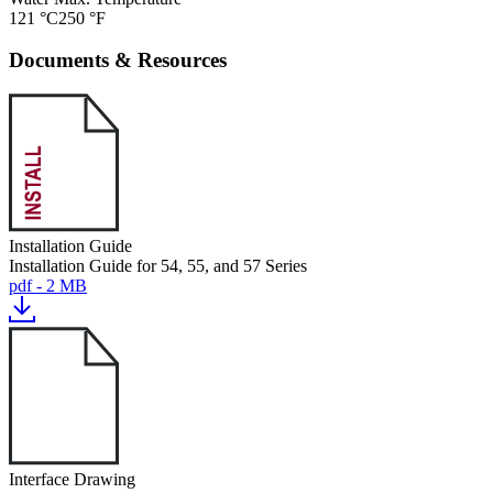
121 °C
250 °F
Documents & Resources
Installation Guide
Installation Guide for 54, 55, and 57 Series
pdf - 2 MB
Interface Drawing