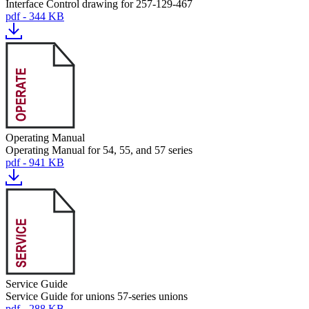
Interface Control drawing for 257-129-467
pdf - 344 KB
Operating Manual
Operating Manual for 54, 55, and 57 series
pdf - 941 KB
Service Guide
Service Guide for unions 57-series unions
pdf - 288 KB