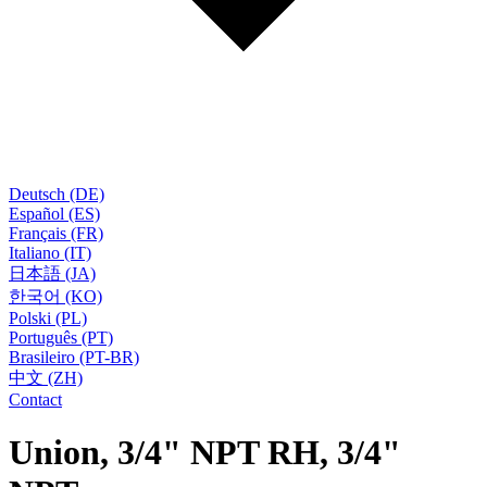
Deutsch (DE)
Español (ES)
Français (FR)
Italiano (IT)
日本語 (JA)
한국어 (KO)
Polski (PL)
Português (PT)
Brasileiro (PT-BR)
中文 (ZH)
Contact
Union, 3/4" NPT RH, 3/4"