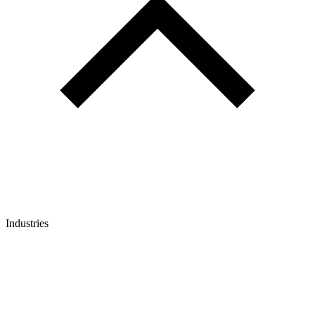
Industries