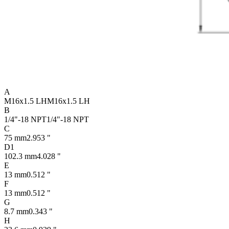
A
M16x1.5 LH
M16x1.5 LH
B
1/4"-18 NPT
1/4"-18 NPT
C
75 mm
2.953 "
D1
102.3 mm
4.028 "
E
13 mm
0.512 "
F
13 mm
0.512 "
G
8.7 mm
0.343 "
H