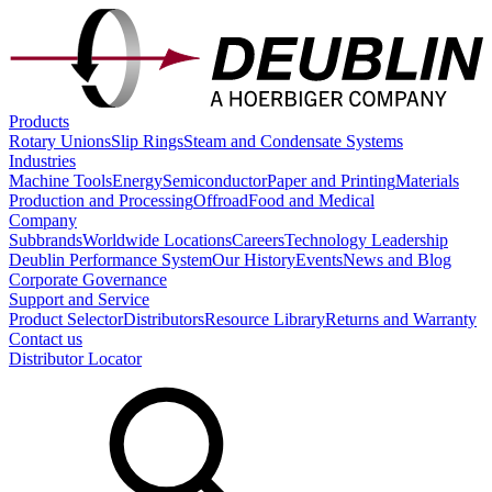
Products
Rotary Unions
Slip Rings
Steam and Condensate Systems
Industries
Machine Tools
Energy
Semiconductor
Paper and Printing
Materials
Production and Processing
Offroad
Food and Medical
Company
Subbrands
Worldwide Locations
Careers
Technology Leadership
Deublin Performance System
Our History
Events
News and Blog
Corporate Governance
Support and Service
Product Selector
Distributors
Resource Library
Returns and Warranty
Contact us
Distributor Locator