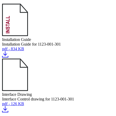
Installation Guide
Installation Guide for 1123-001-301
pdf - 834 KB
Interface Drawing
Interface Control drawing for 1123-001-301
pdf - 126 KB