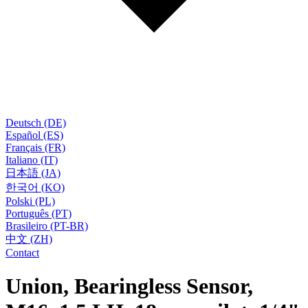
Deutsch (DE)
Español (ES)
Français (FR)
Italiano (IT)
日本語 (JA)
한국어 (KO)
Polski (PL)
Português (PT)
Brasileiro (PT-BR)
中文 (ZH)
Contact
Union, Bearingless Sensor,