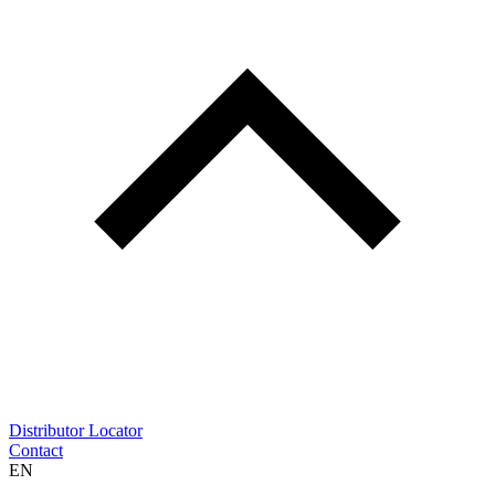
Distributor Locator
Contact
EN