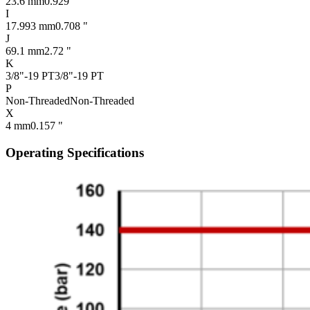
23.6 mm
0.929 "
I
17.993 mm
0.708 "
J
69.1 mm
2.72 "
K
3/8"-19 PT
3/8"-19 PT
P
Non-Threaded
Non-Threaded
X
4 mm
0.157 "
Operating Specifications