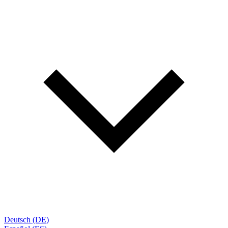
Deutsch (DE)