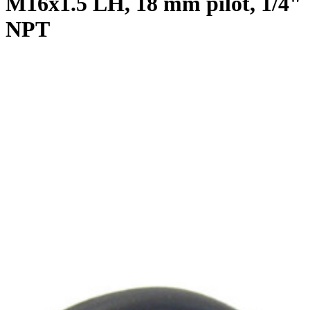
M16x1.5 LH, 18 mm pilot, 1/4"
NPT