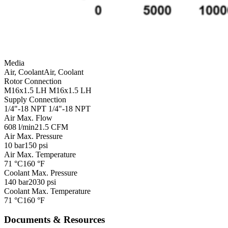
Media
Air, Coolant
Air, Coolant
Rotor Connection
M16x1.5 LH
M16x1.5 LH
Supply Connection
1/4"-18 NPT
1/4"-18 NPT
Air Max. Flow
608 l/min
21.5 CFM
Air Max. Pressure
10 bar
150 psi
Air Max. Temperature
71 °C
160 °F
Coolant Max. Pressure
140 bar
2030 psi
Coolant Max. Temperature
71 °C
160 °F
Documents & Resources