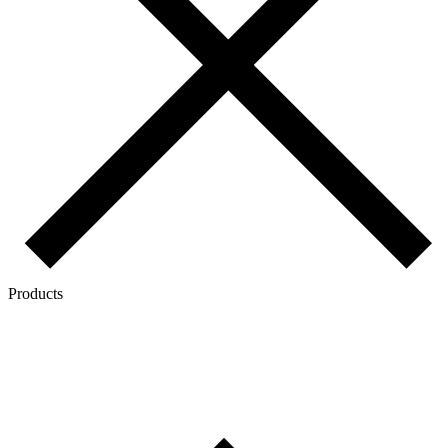
Products