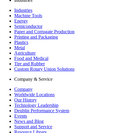
Industries
Industries
Machine Tools
Energy
Semiconductor
Paper and Corrugate Production
Printing and Packaging
Plastics
Metal
Agriculture
Food and Medical
Tire and Rubber
Custom Rotary Union Solutions
Company & Service
Company
Worldwide Locations
Our History
Technology Leadership
Deublin Performance System
Events
News and Blog
Support and Service
Resource Library