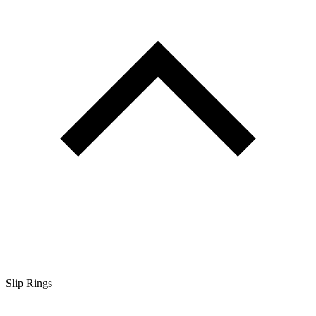
Slip Rings