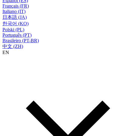
Español (ES)
Français (FR)
Italiano (IT)
日本語 (JA)
한국어 (KO)
Polski (PL)
Português (PT)
Brasileiro (PT-BR)
中文 (ZH)
EN