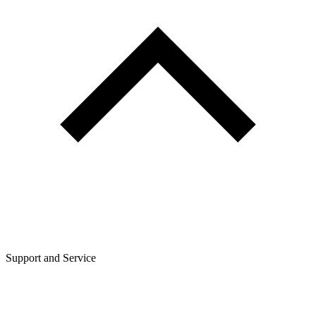
Support and Service