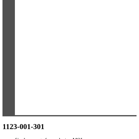
1123-001-301