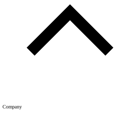
Company