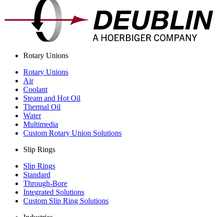
Rotary Unions
Rotary Unions
Air
Coolant
Steam and Hot Oil
Thermal Oil
Water
Multimedia
Custom Rotary Union Solutions
Slip Rings
Slip Rings
Standard
Through-Bore
Integrated Solutions
Custom Slip Ring Solutions