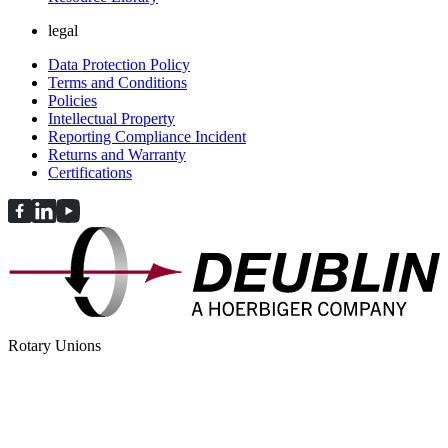
legal
Data Protection Policy
Terms and Conditions
Policies
Intellectual Property
Reporting Compliance Incident
Returns and Warranty
Certifications
Rotary Unions