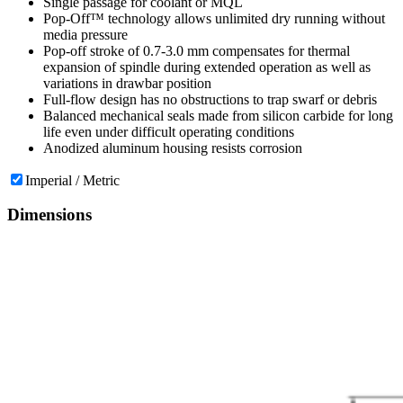
Single passage for coolant or MQL
Pop-Off™ technology allows unlimited dry running without
media pressure
Pop-off stroke of 0.7-3.0 mm compensates for thermal
expansion of spindle during extended operation as well as
variations in drawbar position
Full-flow design has no obstructions to trap swarf or debris
Balanced mechanical seals made from silicon carbide for long
life even under difficult operating conditions
Anodized aluminum housing resists corrosion
Imperial / Metric
Dimensions