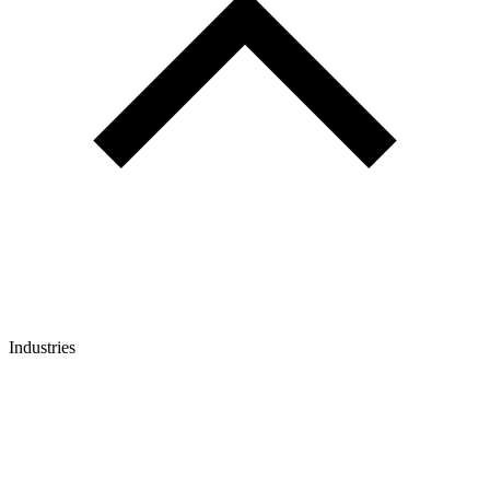
Industries