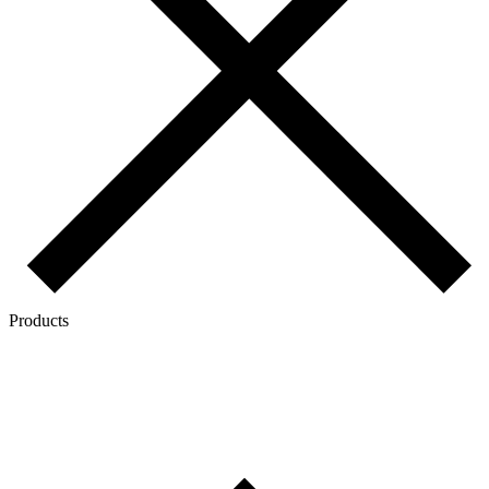
Products