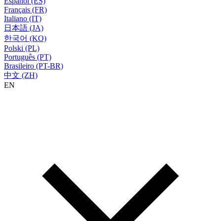
Español (ES)
Français (FR)
Italiano (IT)
日本語 (JA)
한국어 (KO)
Polski (PL)
Português (PT)
Brasileiro (PT-BR)
中文 (ZH)
EN