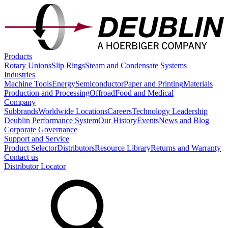
Products
Rotary Unions
Slip Rings
Steam and Condensate Systems
Industries
Machine Tools
Energy
Semiconductor
Paper and Printing
Materials
Production and Processing
Offroad
Food and Medical
Company
Subbrands
Worldwide Locations
Careers
Technology Leadership
Deublin Performance System
Our History
Events
News and Blog
Corporate Governance
Support and Service
Product Selector
Distributors
Resource Library
Returns and Warranty
Contact us
Distributor Locator