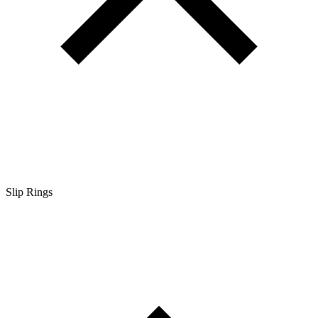
Slip Rings