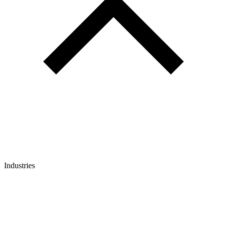
Industries