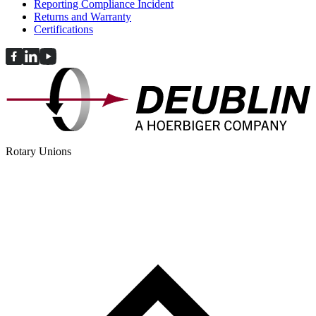
Reporting Compliance Incident
Returns and Warranty
Certifications
Rotary Unions