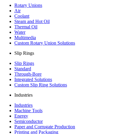
Rotary Unions
Air
Coolant
Steam and Hot Oil
Thermal Oil
Water
Multimedia
Custom Rotary Union Solutions
Slip Rings
Slip Rings
Standard
Through-Bore
Integrated Solutions
Custom Slip Ring Solutions
Industries
Industries
Machine Tools
Energy
Semiconductor
Paper and Corrugate Production
Printing and Packaging