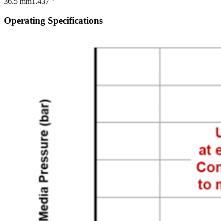
36.5 mm
1.437 "
Operating Specifications