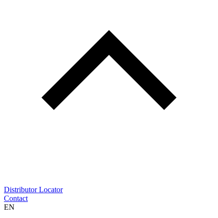
Distributor Locator
Contact
EN