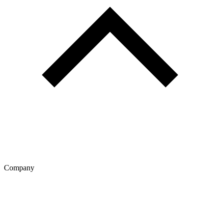
Company