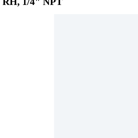
RH, 1/4" NPT