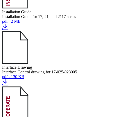
Installation Guide
Installation Guide for 17, 21, and 2117 series
pdf - 2 MB
Interface Drawing
Interface Control drawing for 17-025-023005
pdf - 130 KB