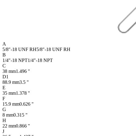
A
5/8"-18 UNF RH
5/8"-18 UNF RH
B
1/4"-18 NPT
1/4"-18 NPT
C
38 mm
1.496 "
D1
88.9 mm
3.5 "
E
35 mm
1.378 "
F
15.9 mm
0.626 "
G
8 mm
0.315 "
H
22 mm
0.866 "
J