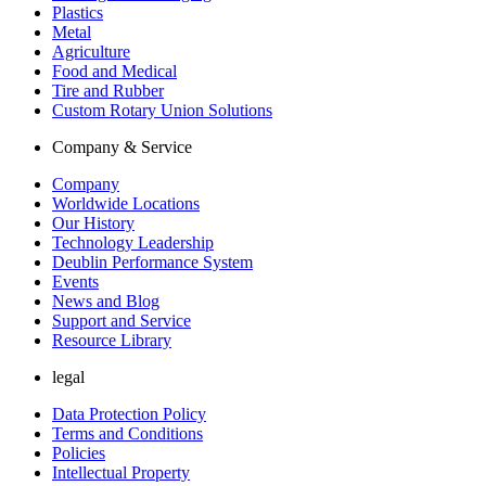
Plastics
Metal
Agriculture
Food and Medical
Tire and Rubber
Custom Rotary Union Solutions
Company & Service
Company
Worldwide Locations
Our History
Technology Leadership
Deublin Performance System
Events
News and Blog
Support and Service
Resource Library
legal
Data Protection Policy
Terms and Conditions
Policies
Intellectual Property