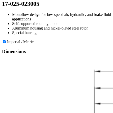
17-025-023005
Monoflow design for low-speed air, hydraulic, and brake fluid
applications
Self-supported rotating union
Aluminum housing and nickel-plated steel rotor
Special bearing
Imperial / Metric
Dimensions