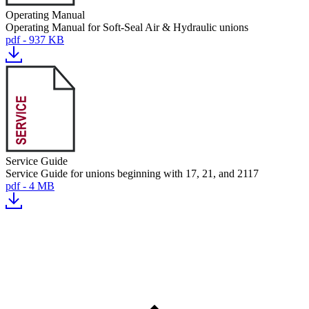
Operating Manual
Operating Manual for Soft-Seal Air & Hydraulic unions
pdf - 937 KB
Service Guide
Service Guide for unions beginning with 17, 21, and 2117
pdf - 4 MB