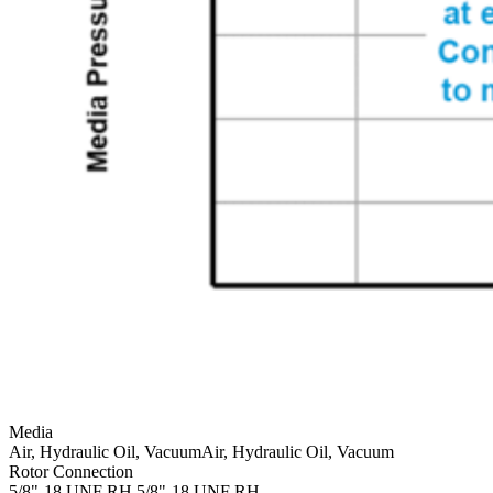
Media
Air, Hydraulic Oil, Vacuum
Air, Hydraulic Oil, Vacuum
Rotor Connection
5/8"-18 UNF RH
5/8"-18 UNF RH