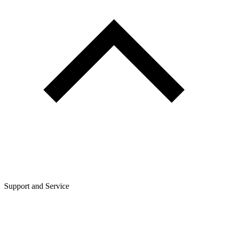
Support and Service