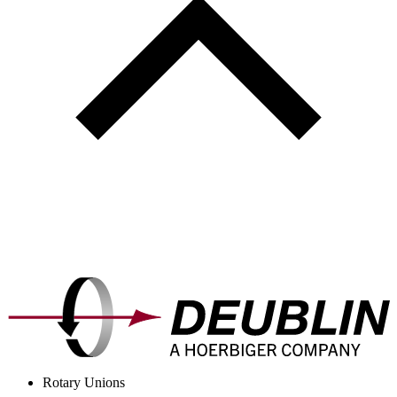
Rotary Unions