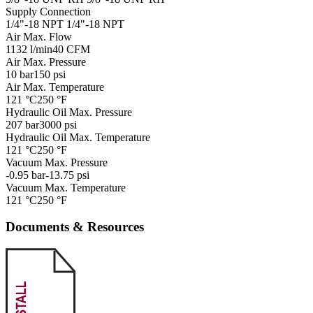
Supply Connection
1/4"-18 NPT
1/4"-18 NPT
Air Max. Flow
1132 l/min
40 CFM
Air Max. Pressure
10 bar
150 psi
Air Max. Temperature
121 °C
250 °F
Hydraulic Oil Max. Pressure
207 bar
3000 psi
Hydraulic Oil Max. Temperature
121 °C
250 °F
Vacuum Max. Pressure
-0.95 bar
-13.75 psi
Vacuum Max. Temperature
121 °C
250 °F
Documents & Resources