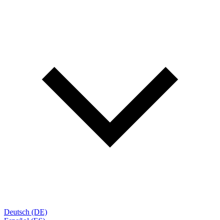
Deutsch (DE)