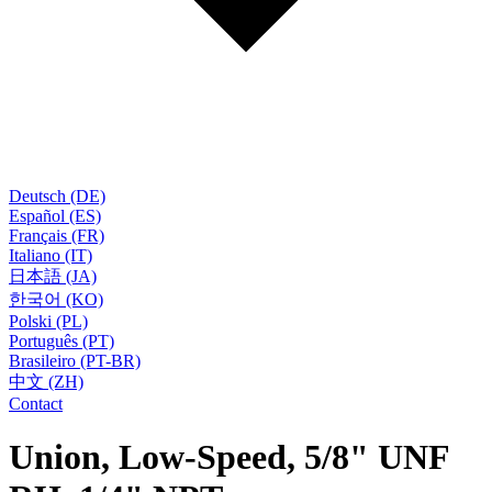
Deutsch (DE)
Español (ES)
Français (FR)
Italiano (IT)
日本語 (JA)
한국어 (KO)
Polski (PL)
Português (PT)
Brasileiro (PT-BR)
中文 (ZH)
Contact
Union, Low-Speed, 5/8" UNF