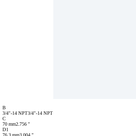
B
3/4"-14 NPT
3/4"-14 NPT
C
70 mm
2.756 "
D1
76.3 mm
3.004 "