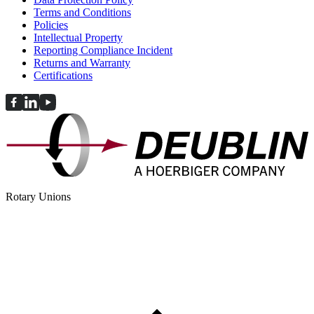
Terms and Conditions
Policies
Intellectual Property
Reporting Compliance Incident
Returns and Warranty
Certifications
Rotary Unions