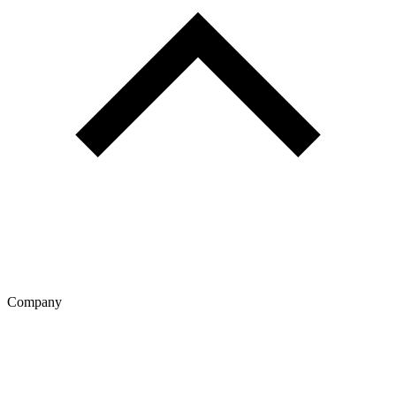
Company