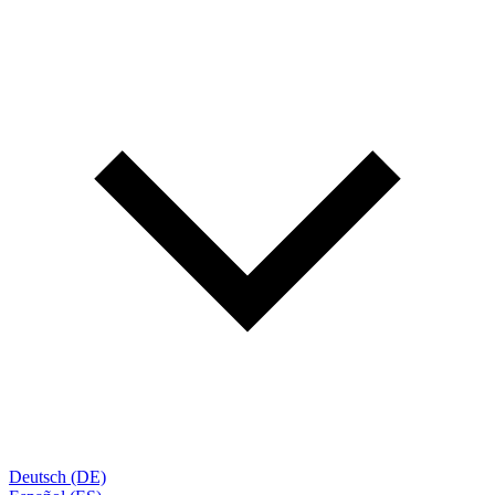
Deutsch (DE)