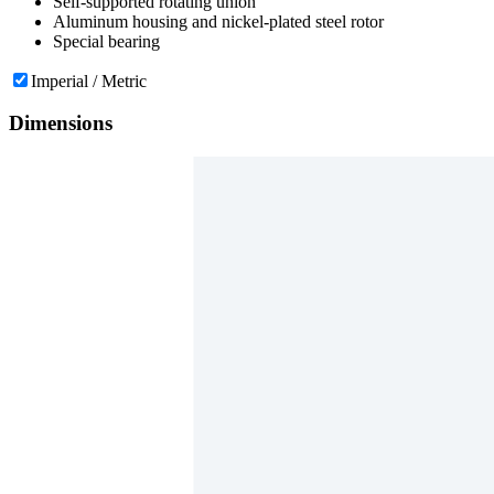
Self-supported rotating union
Aluminum housing and nickel-plated steel rotor
Special bearing
Imperial / Metric
Dimensions