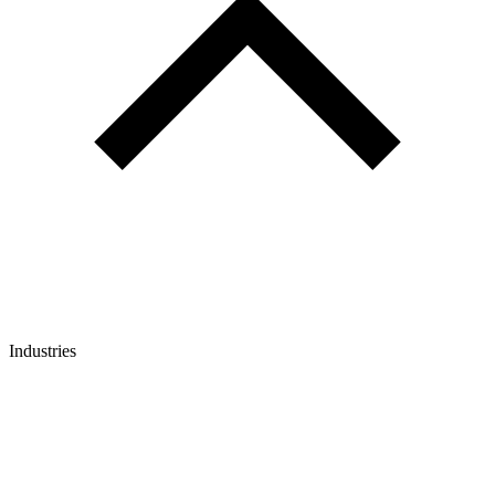
Industries