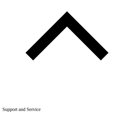
Support and Service