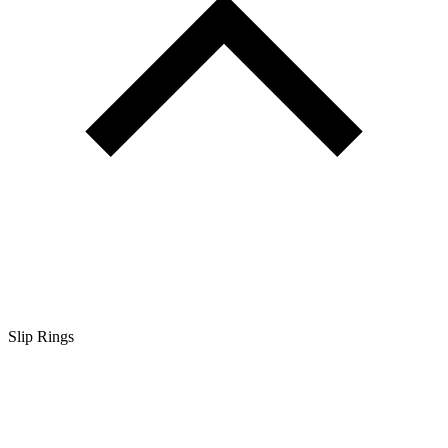
Slip Rings