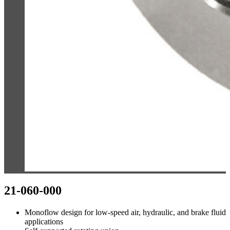
21-060-000
Monoflow design for low-speed air, hydraulic, and brake fluid
applications