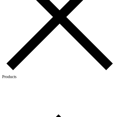
Products