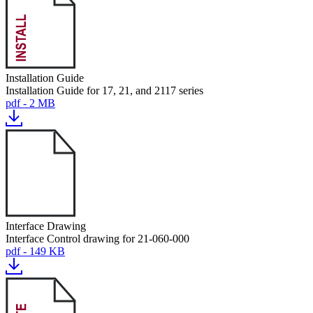
Installation Guide
Installation Guide for 17, 21, and 2117 series
pdf - 2 MB
Interface Drawing
Interface Control drawing for 21-060-000
pdf - 149 KB