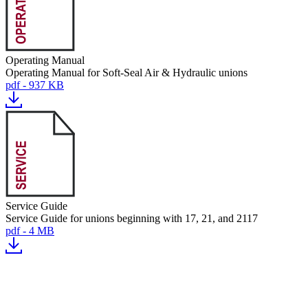
Operating Manual
Operating Manual for Soft-Seal Air & Hydraulic unions
pdf - 937 KB
Service Guide
Service Guide for unions beginning with 17, 21, and 2117
pdf - 4 MB