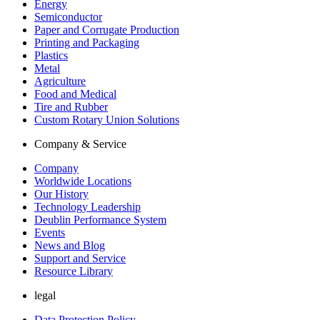
Energy
Semiconductor
Paper and Corrugate Production
Printing and Packaging
Plastics
Metal
Agriculture
Food and Medical
Tire and Rubber
Custom Rotary Union Solutions
Company & Service
Company
Worldwide Locations
Our History
Technology Leadership
Deublin Performance System
Events
News and Blog
Support and Service
Resource Library
legal
Data Protection Policy