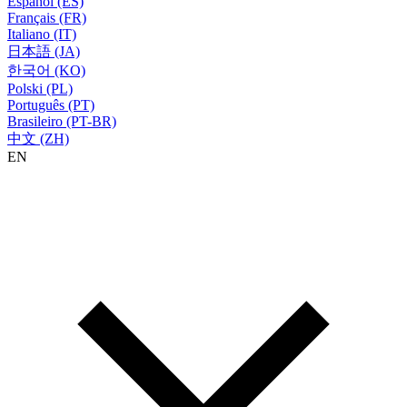
Español (ES)
Français (FR)
Italiano (IT)
日本語 (JA)
한국어 (KO)
Polski (PL)
Português (PT)
Brasileiro (PT-BR)
中文 (ZH)
EN