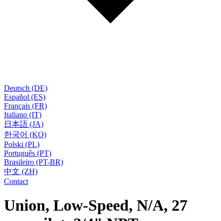
Deutsch (DE)
Español (ES)
Français (FR)
Italiano (IT)
日本語 (JA)
한국어 (KO)
Polski (PL)
Português (PT)
Brasileiro (PT-BR)
中文 (ZH)
Contact
Union, Low-Speed, N/A, 27