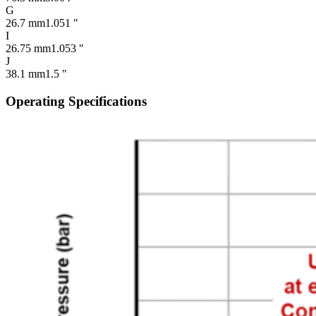
G
26.7 mm
1.051 "
I
26.75 mm
1.053 "
J
38.1 mm
1.5 "
Operating Specifications