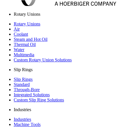
Rotary Unions
Rotary Unions
Air
Coolant
Steam and Hot Oil
Thermal Oil
Water
Multimedia
Custom Rotary Union Solutions
Slip Rings
Slip Rings
Standard
Through-Bore
Integrated Solutions
Custom Slip Ring Solutions
Industries
Industries
Machine Tools