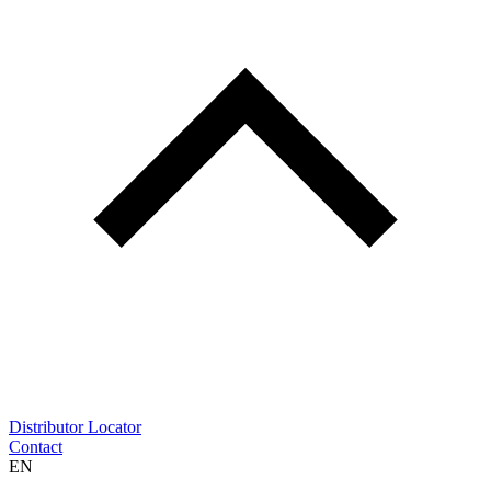
Distributor Locator
Contact
EN