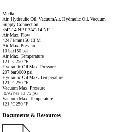
Media
Air, Hydraulic Oil, Vacuum
Air, Hydraulic Oil, Vacuum
Supply Connection
3/4"-14 NPT
3/4"-14 NPT
Air Max. Flow
4247 l/min
150 CFM
Air Max. Pressure
10 bar
150 psi
Air Max. Temperature
121 °C
250 °F
Hydraulic Oil Max. Pressure
207 bar
3000 psi
Hydraulic Oil Max. Temperature
121 °C
250 °F
Vacuum Max. Pressure
-0.95 bar
-13.75 psi
Vacuum Max. Temperature
121 °C
250 °F
Documents & Resources