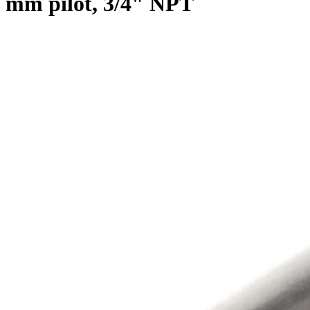
mm pilot, 3/4" NPT