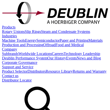
Products
Rotary Unions
Slip Rings
Steam and Condensate Systems
Industries
Machine Tools
Energy
Semiconductor
Paper and Printing
Materials
Production and Processing
Offroad
Food and Medical
Company
Subbrands
Worldwide Locations
Careers
Technology Leadership
Deublin Performance System
Our History
Events
News and Blog
Corporate Governance
Support and Service
Product Selector
Distributors
Resource Library
Returns and Warranty
Contact us
Distributor Locator