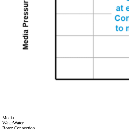
Media
Water
Water
Rotor Connection