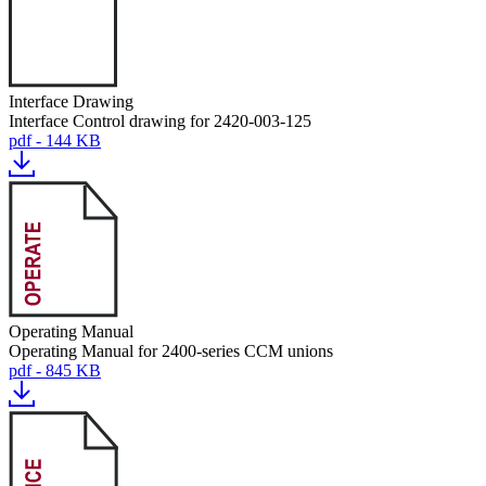
Interface Drawing
Interface Control drawing for 2420-003-125
pdf - 144 KB
Operating Manual
Operating Manual for 2400-series CCM unions
pdf - 845 KB