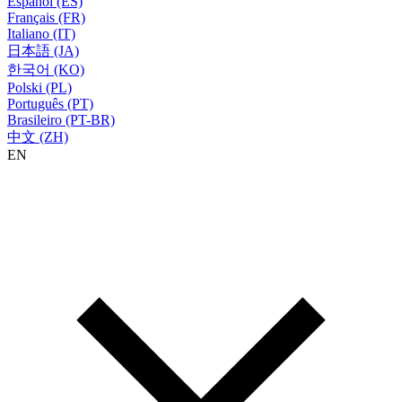
Español (ES)
Français (FR)
Italiano (IT)
日本語 (JA)
한국어 (KO)
Polski (PL)
Português (PT)
Brasileiro (PT-BR)
中文 (ZH)
EN