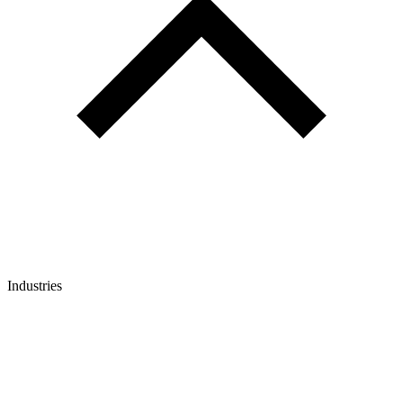
Industries