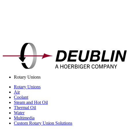
Rotary Unions
Rotary Unions
Air
Coolant
Steam and Hot Oil
Thermal Oil
Water
Multimedia
Custom Rotary Union Solutions