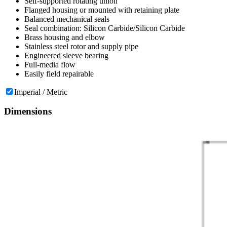
Self-supported rotating union
Flanged housing or mounted with retaining plate
Balanced mechanical seals
Seal combination: Silicon Carbide/Silicon Carbide
Brass housing and elbow
Stainless steel rotor and supply pipe
Engineered sleeve bearing
Full-media flow
Easily field repairable
Imperial / Metric
Dimensions