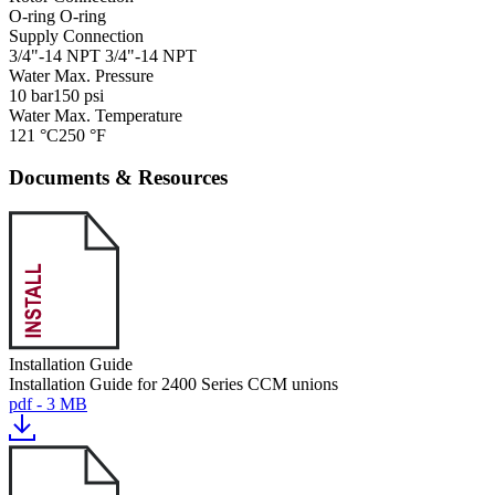
O-ring
O-ring
Supply Connection
3/4"-14 NPT
3/4"-14 NPT
Water Max. Pressure
10 bar
150 psi
Water Max. Temperature
121 °C
250 °F
Documents & Resources
Installation Guide
Installation Guide for 2400 Series CCM unions
pdf - 3 MB