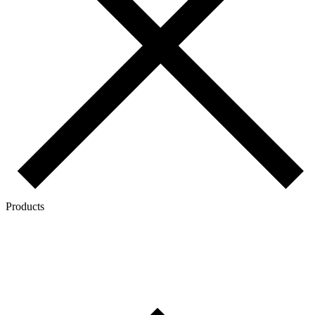
Products