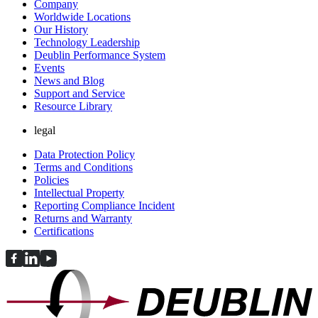
Company
Worldwide Locations
Our History
Technology Leadership
Deublin Performance System
Events
News and Blog
Support and Service
Resource Library
legal
Data Protection Policy
Terms and Conditions
Policies
Intellectual Property
Reporting Compliance Incident
Returns and Warranty
Certifications