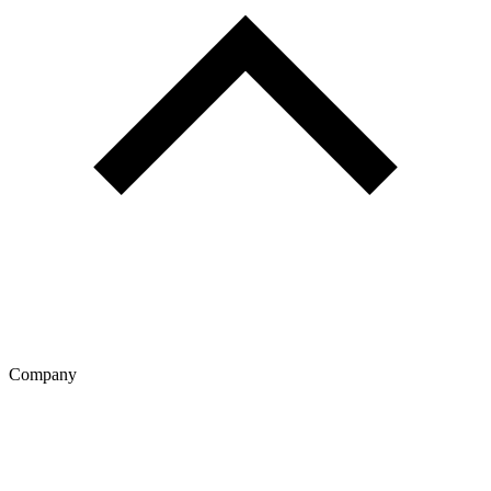
Company