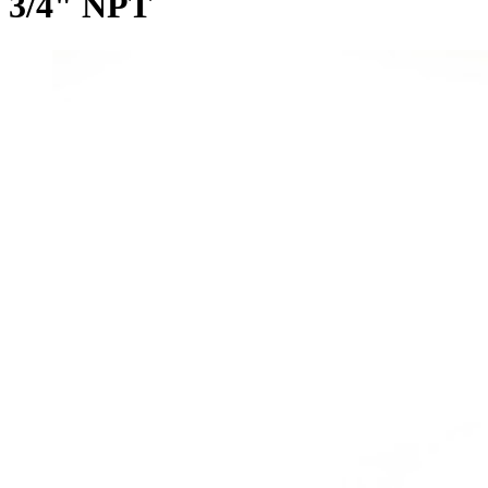
3/4" NPT