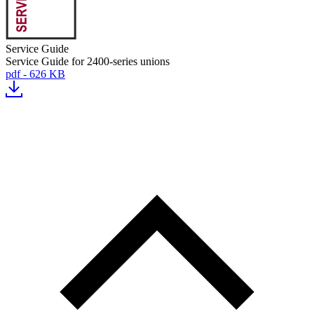
Service Guide
Service Guide for 2400-series unions
pdf - 626 KB