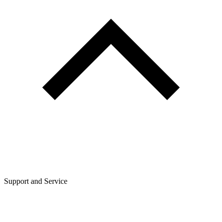
Support and Service