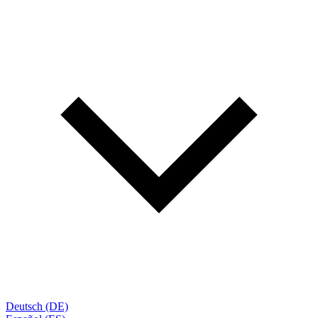
Deutsch (DE)