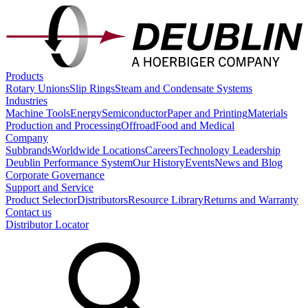
Products
Rotary Unions
Slip Rings
Steam and Condensate Systems
Industries
Machine Tools
Energy
Semiconductor
Paper and Printing
Materials
Production and Processing
Offroad
Food and Medical
Company
Subbrands
Worldwide Locations
Careers
Technology Leadership
Deublin Performance System
Our History
Events
News and Blog
Corporate Governance
Support and Service
Product Selector
Distributors
Resource Library
Returns and Warranty
Contact us
Distributor Locator