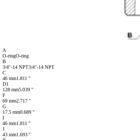
A
O-ring
O-ring
B
3/4"-14 NPT
3/4"-14 NPT
C
46 mm
1.811 "
D1
128 mm
5.039 "
F
69 mm
2.717 "
G
17.5 mm
0.689 "
I
46 mm
1.811 "
J
43 mm
1.693 "