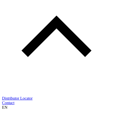
Distributor Locator
Contact
EN