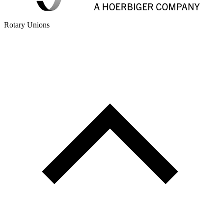
Rotary Unions