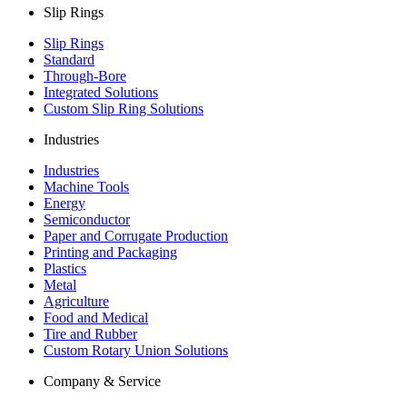
Slip Rings
Slip Rings
Standard
Through-Bore
Integrated Solutions
Custom Slip Ring Solutions
Industries
Industries
Machine Tools
Energy
Semiconductor
Paper and Corrugate Production
Printing and Packaging
Plastics
Metal
Agriculture
Food and Medical
Tire and Rubber
Custom Rotary Union Solutions
Company & Service