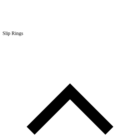
Slip Rings