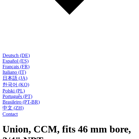
Deutsch (DE)
Español (ES)
Français (FR)
Italiano (IT)
日本語 (JA)
한국어 (KO)
Polski (PL)
Português (PT)
Brasileiro (PT-BR)
中文 (ZH)
Contact
Union, CCM, fits 46 mm bore,