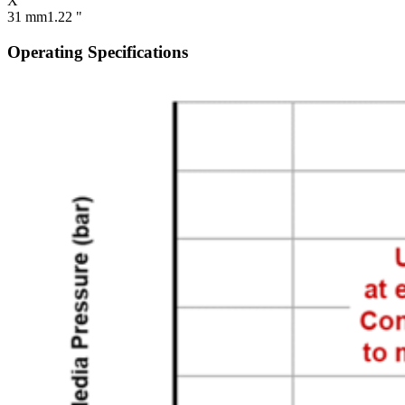
X
31 mm
1.22 "
Operating Specifications