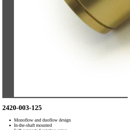
2420-003-125
Monoflow and duoflow design
In-the-shaft mounted