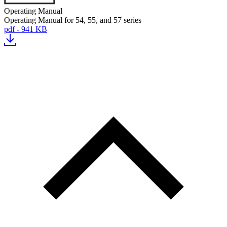
Operating Manual
Operating Manual for 54, 55, and 57 series
pdf - 941 KB