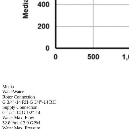
Media
Water
Water
Rotor Connection
G 3/4"-14 RH
G 3/4"-14 RH
Supply Connection
G 1/2"-14
G 1/2"-14
Water Max. Flow
52.8 l/min
13.9 GPM
Water Max. Pressure