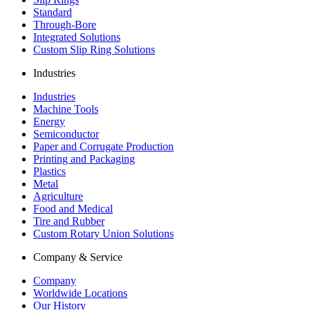
Standard
Through-Bore
Integrated Solutions
Custom Slip Ring Solutions
Industries
Industries
Machine Tools
Energy
Semiconductor
Paper and Corrugate Production
Printing and Packaging
Plastics
Metal
Agriculture
Food and Medical
Tire and Rubber
Custom Rotary Union Solutions
Company & Service
Company
Worldwide Locations
Our History