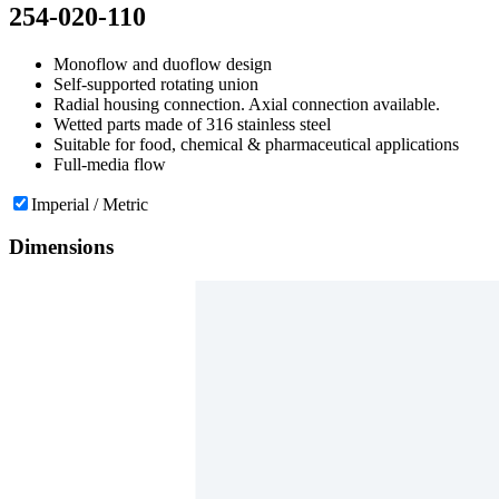
254-020-110
Monoflow and duoflow design
Self-supported rotating union
Radial housing connection. Axial connection available.
Wetted parts made of 316 stainless steel
Suitable for food, chemical & pharmaceutical applications
Full-media flow
Imperial / Metric
Dimensions