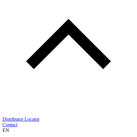
Distributor Locator
Contact
EN