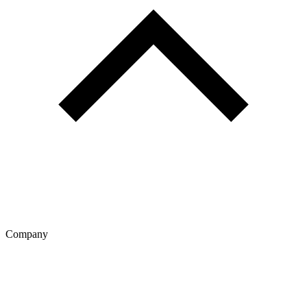
Company