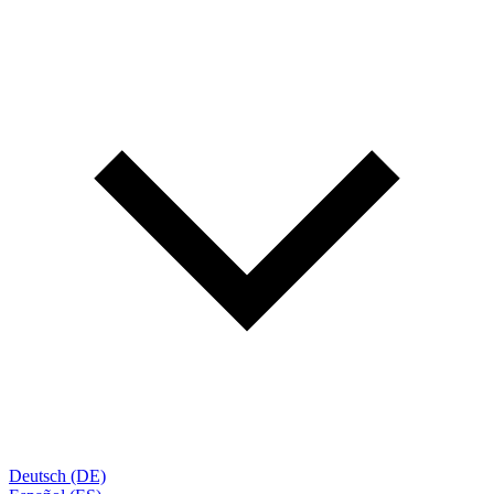
Deutsch (DE)