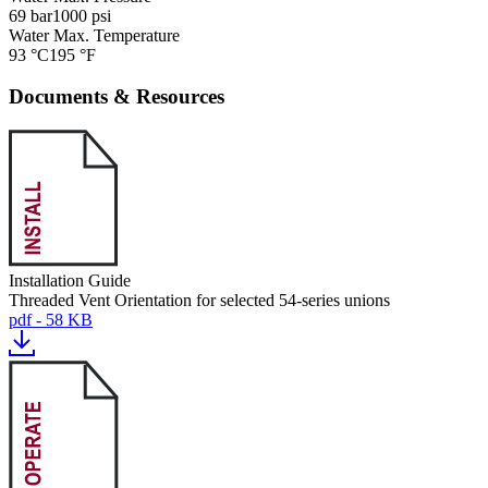
69 bar
1000 psi
Water Max. Temperature
93 °C
195 °F
Documents & Resources
Installation Guide
Threaded Vent Orientation for selected 54-series unions
pdf - 58 KB