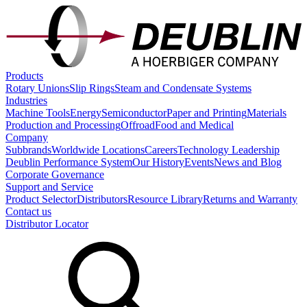
Products
Rotary Unions
Slip Rings
Steam and Condensate Systems
Industries
Machine Tools
Energy
Semiconductor
Paper and Printing
Materials
Production and Processing
Offroad
Food and Medical
Company
Subbrands
Worldwide Locations
Careers
Technology Leadership
Deublin Performance System
Our History
Events
News and Blog
Corporate Governance
Support and Service
Product Selector
Distributors
Resource Library
Returns and Warranty
Contact us
Distributor Locator