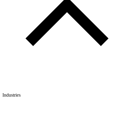
Industries