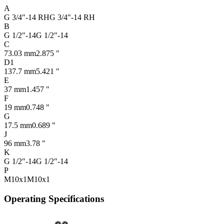
A
G 3/4"-14 RH
G 3/4"-14 RH
B
G 1/2"-14
G 1/2"-14
C
73.03 mm
2.875 "
D1
137.7 mm
5.421 "
E
37 mm
1.457 "
F
19 mm
0.748 "
G
17.5 mm
0.689 "
J
96 mm
3.78 "
K
G 1/2"-14
G 1/2"-14
P
M10x1
M10x1
Operating Specifications