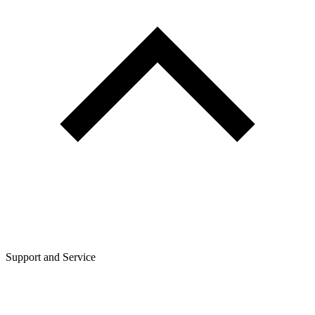
Support and Service