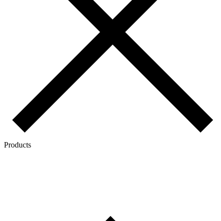
Products