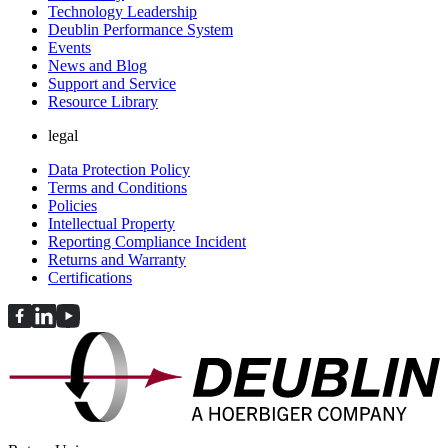
Technology Leadership
Deublin Performance System
Events
News and Blog
Support and Service
Resource Library
legal
Data Protection Policy
Terms and Conditions
Policies
Intellectual Property
Reporting Compliance Incident
Returns and Warranty
Certifications