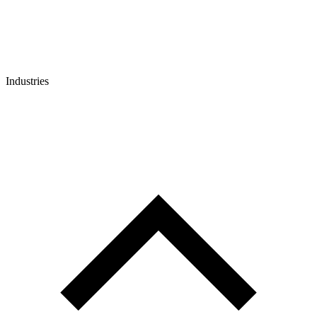
Industries