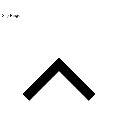
Slip Rings