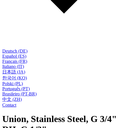
Deutsch (DE)
Español (ES)
Français (FR)
Italiano (IT)
日本語 (JA)
한국어 (KO)
Polski (PL)
Português (PT)
Brasileiro (PT-BR)
中文 (ZH)
Contact
Union, Stainless Steel, G 3/4"