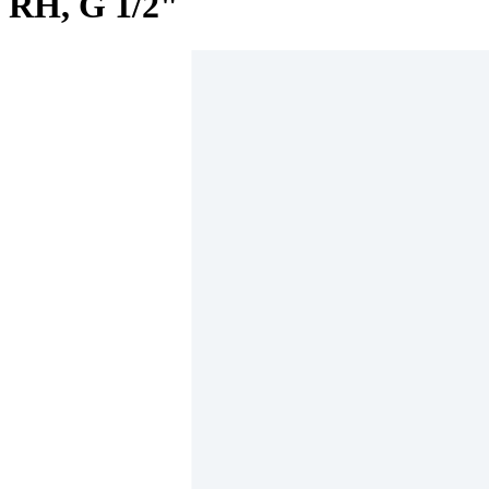
RH, G 1/2"