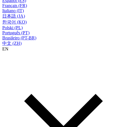
Español (ES)
Français (FR)
Italiano (IT)
日本語 (JA)
한국어 (KO)
Polski (PL)
Português (PT)
Brasileiro (PT-BR)
中文 (ZH)
EN