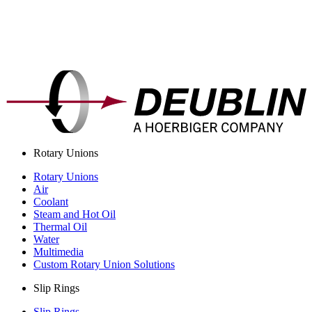
Rotary Unions
Rotary Unions
Air
Coolant
Steam and Hot Oil
Thermal Oil
Water
Multimedia
Custom Rotary Union Solutions
Slip Rings
Slip Rings