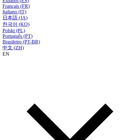
Español (ES)
Français (FR)
Italiano (IT)
日本語 (JA)
한국어 (KO)
Polski (PL)
Português (PT)
Brasileiro (PT-BR)
中文 (ZH)
EN