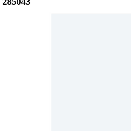
285043