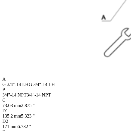
A
G 3/4"-14 LH
G 3/4"-14 LH
B
3/4"-14 NPT
3/4"-14 NPT
C
73.03 mm
2.875 "
D1
135.2 mm
5.323 "
D2
171 mm
6.732 "