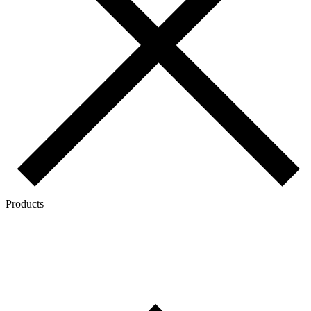
Products