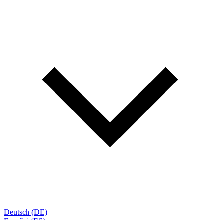
Deutsch (DE)