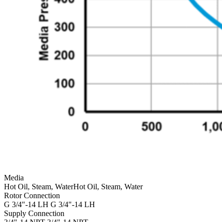
Media
Hot Oil, Steam, Water
Hot Oil, Steam, Water
Rotor Connection
G 3/4"-14 LH
G 3/4"-14 LH
Supply Connection