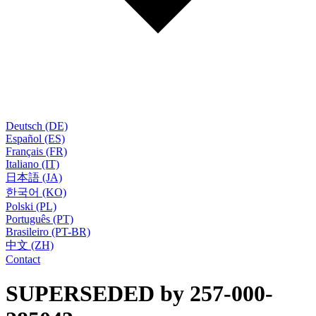
Deutsch (DE)
Español (ES)
Français (FR)
Italiano (IT)
日本語 (JA)
한국어 (KO)
Polski (PL)
Português (PT)
Brasileiro (PT-BR)
中文 (ZH)
Contact
SUPERSEDED by 257-000-