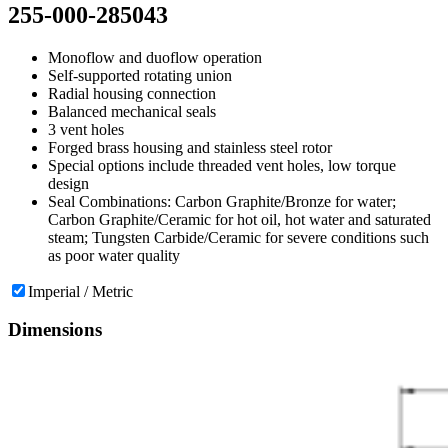
255-000-285043
Monoflow and duoflow operation
Self-supported rotating union
Radial housing connection
Balanced mechanical seals
3 vent holes
Forged brass housing and stainless steel rotor
Special options include threaded vent holes, low torque
design
Seal Combinations: Carbon Graphite/Bronze for water;
Carbon Graphite/Ceramic for hot oil, hot water and saturated
steam; Tungsten Carbide/Ceramic for severe conditions such
as poor water quality
Imperial / Metric
Dimensions