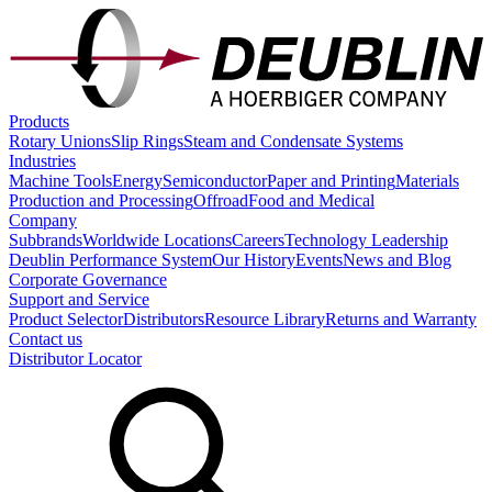
Products
Rotary Unions
Slip Rings
Steam and Condensate Systems
Industries
Machine Tools
Energy
Semiconductor
Paper and Printing
Materials
Production and Processing
Offroad
Food and Medical
Company
Subbrands
Worldwide Locations
Careers
Technology Leadership
Deublin Performance System
Our History
Events
News and Blog
Corporate Governance
Support and Service
Product Selector
Distributors
Resource Library
Returns and Warranty
Contact us
Distributor Locator