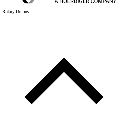
Rotary Unions