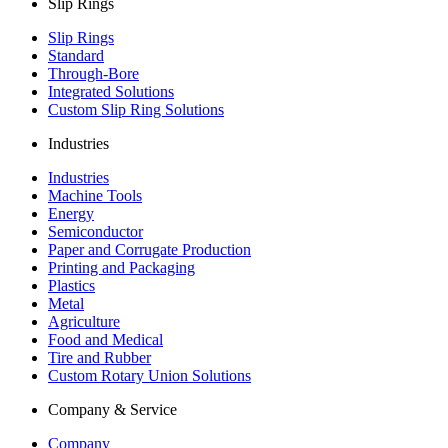
Slip Rings
Slip Rings
Standard
Through-Bore
Integrated Solutions
Custom Slip Ring Solutions
Industries
Industries
Machine Tools
Energy
Semiconductor
Paper and Corrugate Production
Printing and Packaging
Plastics
Metal
Agriculture
Food and Medical
Tire and Rubber
Custom Rotary Union Solutions
Company & Service
Company