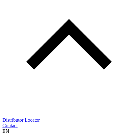
Distributor Locator
Contact
EN