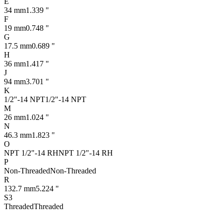
E
34 mm
1.339 "
F
19 mm
0.748 "
G
17.5 mm
0.689 "
H
36 mm
1.417 "
J
94 mm
3.701 "
K
1/2"-14 NPT
1/2"-14 NPT
M
26 mm
1.024 "
N
46.3 mm
1.823 "
O
NPT 1/2"-14 RH
NPT 1/2"-14 RH
P
Non-Threaded
Non-Threaded
R
132.7 mm
5.224 "
S3
Threaded
Threaded