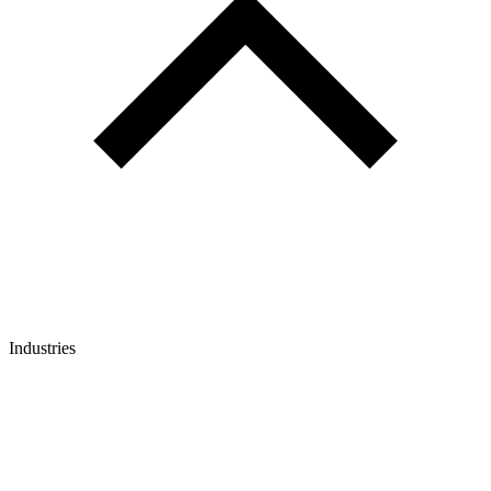
Industries