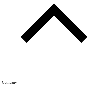
Company