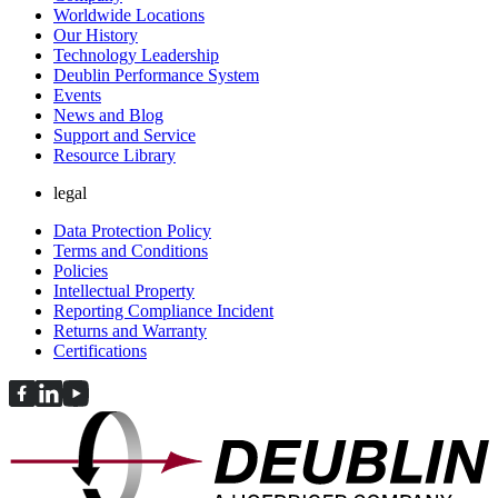
Worldwide Locations
Our History
Technology Leadership
Deublin Performance System
Events
News and Blog
Support and Service
Resource Library
legal
Data Protection Policy
Terms and Conditions
Policies
Intellectual Property
Reporting Compliance Incident
Returns and Warranty
Certifications