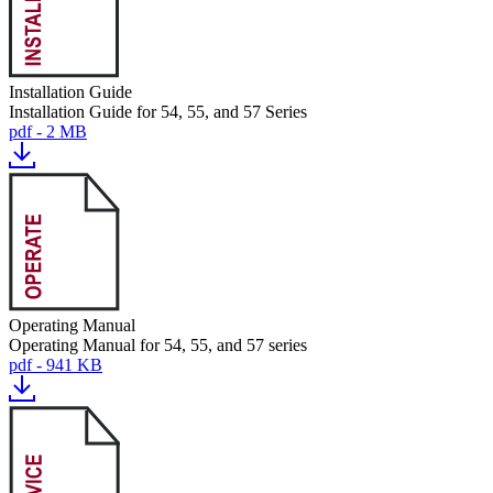
Installation Guide
Installation Guide for 54, 55, and 57 Series
pdf - 2 MB
Operating Manual
Operating Manual for 54, 55, and 57 series
pdf - 941 KB