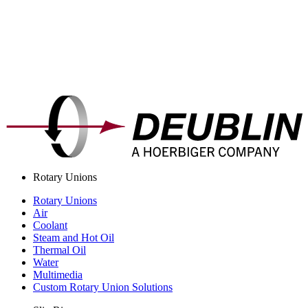
Rotary Unions
Rotary Unions
Air
Coolant
Steam and Hot Oil
Thermal Oil
Water
Multimedia
Custom Rotary Union Solutions