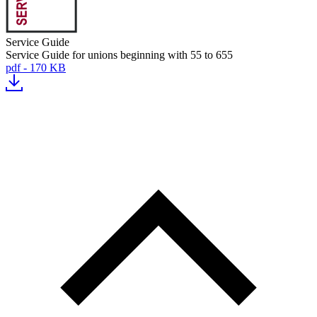
Service Guide
Service Guide for unions beginning with 55 to 655
pdf - 170 KB