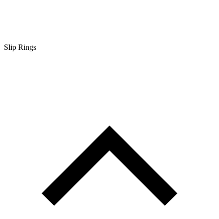
Slip Rings