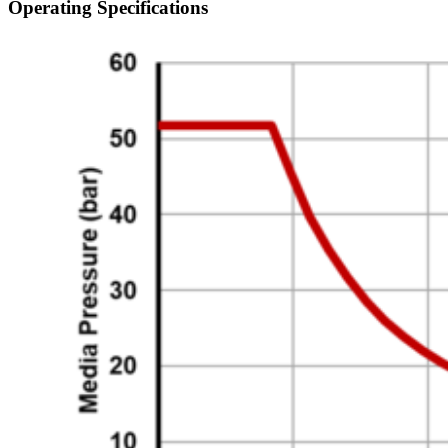
Operating Specifications