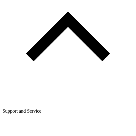
Support and Service