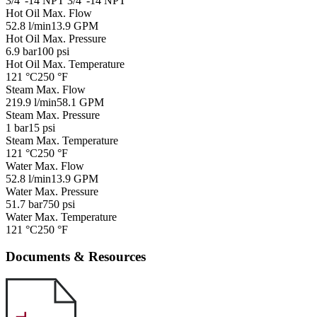
3/4"-14 NPT
3/4"-14 NPT
Hot Oil Max. Flow
52.8 l/min
13.9 GPM
Hot Oil Max. Pressure
6.9 bar
100 psi
Hot Oil Max. Temperature
121 °C
250 °F
Steam Max. Flow
219.9 l/min
58.1 GPM
Steam Max. Pressure
1 bar
15 psi
Steam Max. Temperature
121 °C
250 °F
Water Max. Flow
52.8 l/min
13.9 GPM
Water Max. Pressure
51.7 bar
750 psi
Water Max. Temperature
121 °C
250 °F
Documents & Resources