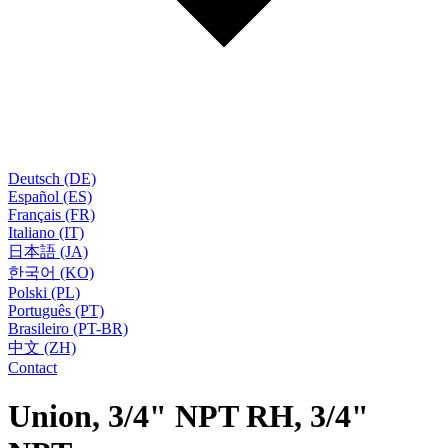
Deutsch (DE)
Español (ES)
Français (FR)
Italiano (IT)
日本語 (JA)
한국어 (KO)
Polski (PL)
Português (PT)
Brasileiro (PT-BR)
中文 (ZH)
Contact
Union, 3/4" NPT RH, 3/4"