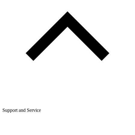
Support and Service