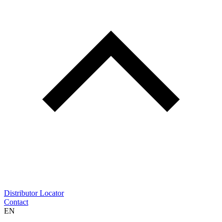
Distributor Locator
Contact
EN