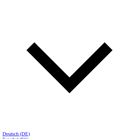
Deutsch (DE)