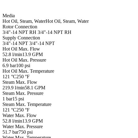
Media
Hot Oil, Steam, Water
Hot Oil, Steam, Water
Rotor Connection
3/4"-14 NPT RH
3/4"-14 NPT RH
Supply Connection
3/4"-14 NPT
3/4"-14 NPT
Hot Oil Max. Flow
52.8 l/min
13.9 GPM
Hot Oil Max. Pressure
6.9 bar
100 psi
Hot Oil Max. Temperature
121 °C
250 °F
Steam Max. Flow
219.9 l/min
58.1 GPM
Steam Max. Pressure
1 bar
15 psi
Steam Max. Temperature
121 °C
250 °F
Water Max. Flow
52.8 l/min
13.9 GPM
Water Max. Pressure
51.7 bar
750 psi
Water Max. Temperature