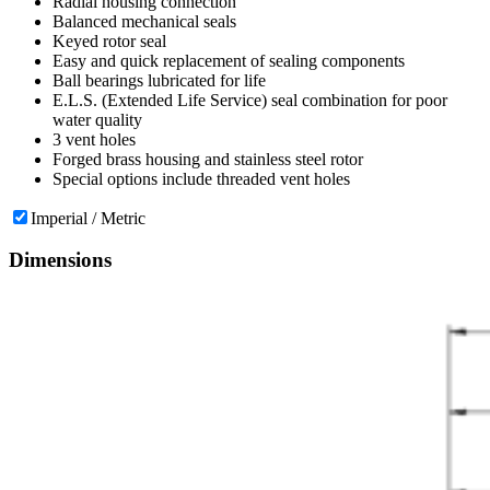
Radial housing connection
Balanced mechanical seals
Keyed rotor seal
Easy and quick replacement of sealing components
Ball bearings lubricated for life
E.L.S. (Extended Life Service) seal combination for poor
water quality
3 vent holes
Forged brass housing and stainless steel rotor
Special options include threaded vent holes
Imperial / Metric
Dimensions