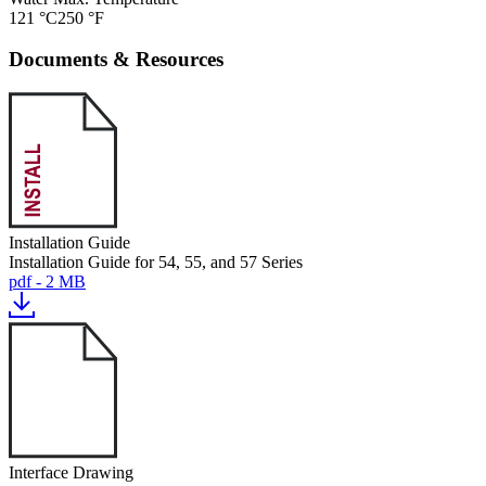
121 °C
250 °F
Documents & Resources
Installation Guide
Installation Guide for 54, 55, and 57 Series
pdf - 2 MB
Interface Drawing