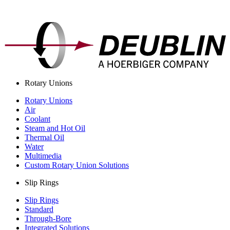
Rotary Unions
Rotary Unions
Air
Coolant
Steam and Hot Oil
Thermal Oil
Water
Multimedia
Custom Rotary Union Solutions
Slip Rings
Slip Rings
Standard
Through-Bore
Integrated Solutions