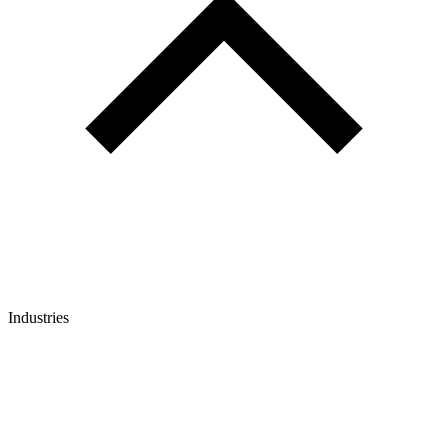
Industries