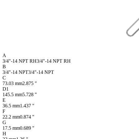
A
3/4"-14 NPT RH
3/4"-14 NPT RH
B
3/4"-14 NPT
3/4"-14 NPT
C
73.03 mm
2.875 "
D1
145.5 mm
5.728 "
E
36.5 mm
1.437 "
F
22.2 mm
0.874 "
G
17.5 mm
0.689 "
H