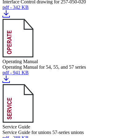
Interface Control drawing for 257-050-020
pdf - 342 KB
Operating Manual
Operating Manual for 54, 55, and 57 series
pdf - 941 KB
Service Guide
Service Guide for unions 57-series unions
pdf - 288 KB