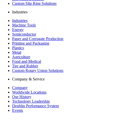
Custom Slip Ring Solutions
Industries
Industries
Machine Tools
Energy
Semiconductor
Paper and Corrugate Production
Printing and Packaging
Plastics
Metal
Agriculture
Food and Medical
Tire and Rubber
Custom Rotary Union Solutions
Company & Service
Company
Worldwide Locations
Our History
Technology Leadership
Deublin Performance System
Events