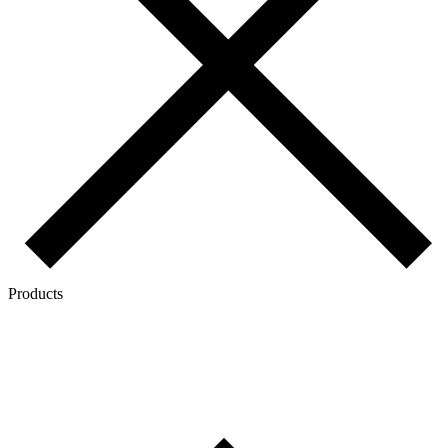
Products