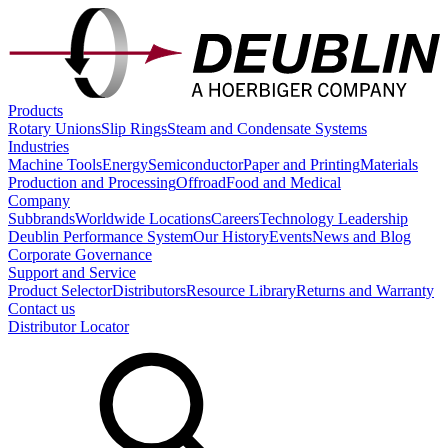
Products
Rotary Unions
Slip Rings
Steam and Condensate Systems
Industries
Machine Tools
Energy
Semiconductor
Paper and Printing
Materials
Production and Processing
Offroad
Food and Medical
Company
Subbrands
Worldwide Locations
Careers
Technology Leadership
Deublin Performance System
Our History
Events
News and Blog
Corporate Governance
Support and Service
Product Selector
Distributors
Resource Library
Returns and Warranty
Contact us
Distributor Locator