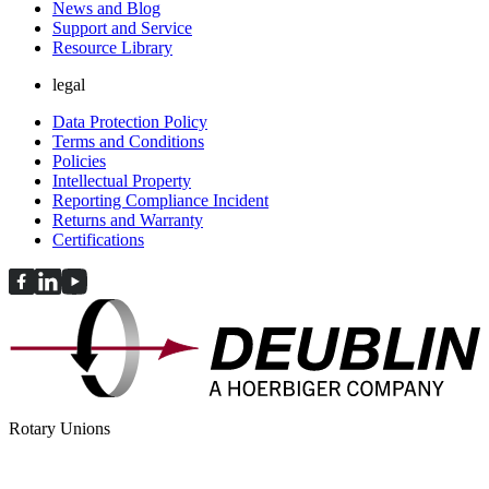
News and Blog
Support and Service
Resource Library
legal
Data Protection Policy
Terms and Conditions
Policies
Intellectual Property
Reporting Compliance Incident
Returns and Warranty
Certifications
Rotary Unions