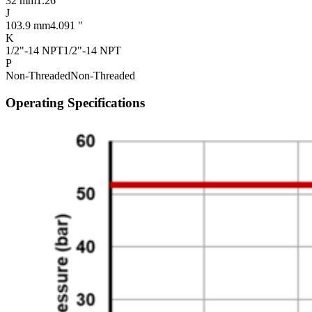
32 mm
1.26 "
J
103.9 mm
4.091 "
K
1/2"-14 NPT
1/2"-14 NPT
P
Non-Threaded
Non-Threaded
Operating Specifications