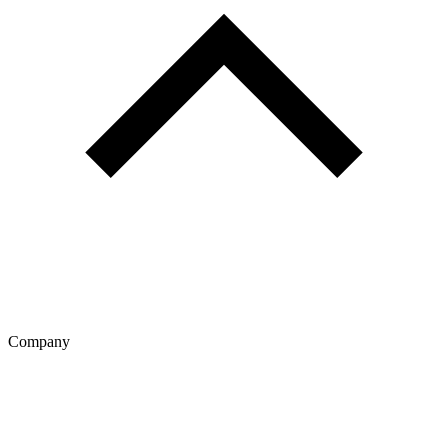
Company