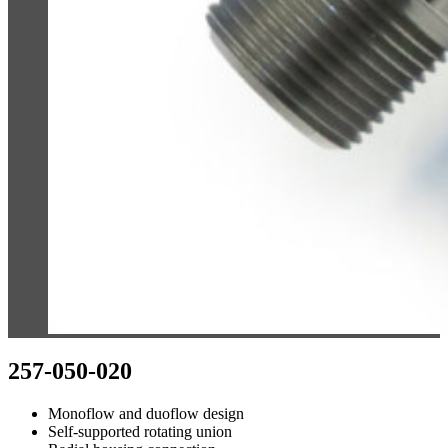
257-050-020
Monoflow and duoflow design
Self-supported rotating union