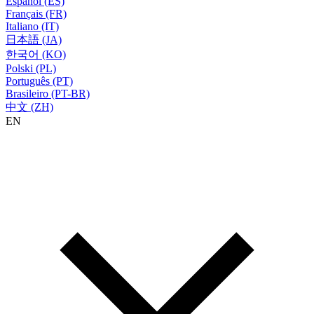
Español (ES)
Français (FR)
Italiano (IT)
日本語 (JA)
한국어 (KO)
Polski (PL)
Português (PT)
Brasileiro (PT-BR)
中文 (ZH)
EN