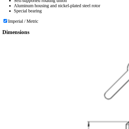
Self-supported rotating union
Aluminum housing and nickel-plated steel rotor
Special bearing
Imperial / Metric
Dimensions