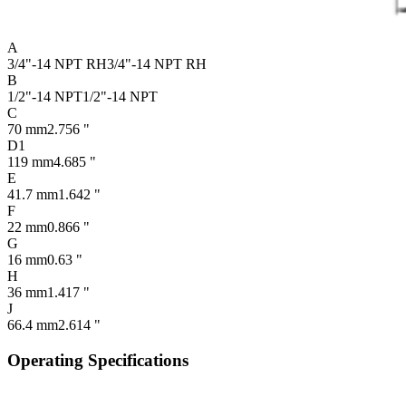
A
3/4"-14 NPT RH
3/4"-14 NPT RH
B
1/2"-14 NPT
1/2"-14 NPT
C
70 mm
2.756 "
D1
119 mm
4.685 "
E
41.7 mm
1.642 "
F
22 mm
0.866 "
G
16 mm
0.63 "
H
36 mm
1.417 "
J
66.4 mm
2.614 "
Operating Specifications