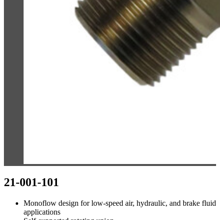
21-001-101
Monoflow design for low-speed air, hydraulic, and brake fluid
applications