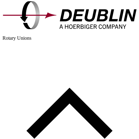
Rotary Unions