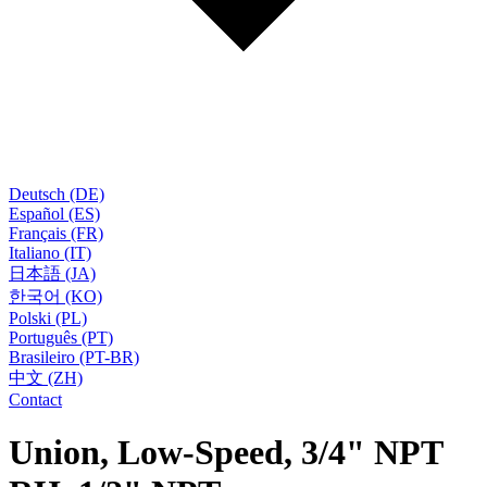
Deutsch (DE)
Español (ES)
Français (FR)
Italiano (IT)
日本語 (JA)
한국어 (KO)
Polski (PL)
Português (PT)
Brasileiro (PT-BR)
中文 (ZH)
Contact
Union, Low-Speed, 3/4" NPT