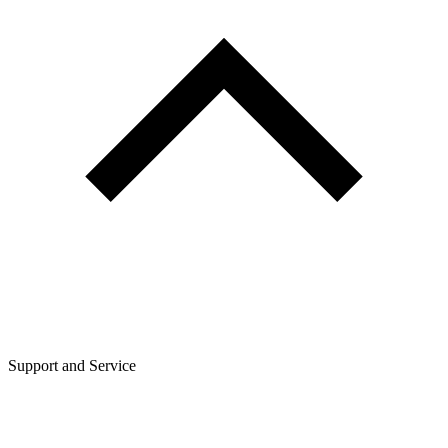
Support and Service