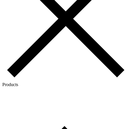
Products