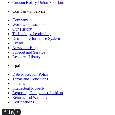
Custom Rotary Union Solutions
Company & Service
Company
Worldwide Locations
Our History
Technology Leadership
Deublin Performance System
Events
News and Blog
Support and Service
Resource Library
legal
Data Protection Policy
Terms and Conditions
Policies
Intellectual Property
Reporting Compliance Incident
Returns and Warranty
Certifications