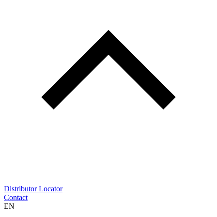
Distributor Locator
Contact
EN