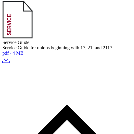
Service Guide
Service Guide for unions beginning with 17, 21, and 2117
pdf - 4 MB