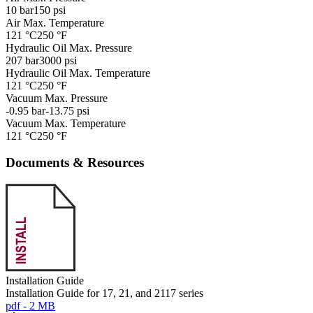
10 bar
150 psi
Air Max. Temperature
121 °C
250 °F
Hydraulic Oil Max. Pressure
207 bar
3000 psi
Hydraulic Oil Max. Temperature
121 °C
250 °F
Vacuum Max. Pressure
-0.95 bar
-13.75 psi
Vacuum Max. Temperature
121 °C
250 °F
Documents & Resources
Installation Guide
Installation Guide for 17, 21, and 2117 series
pdf - 2 MB