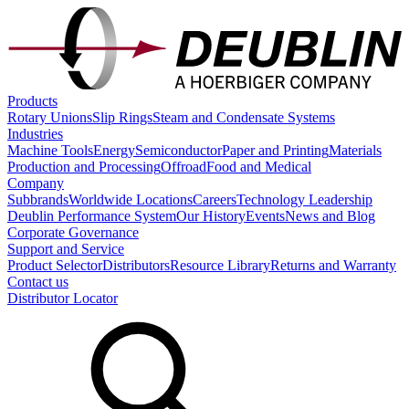
Products
Rotary Unions
Slip Rings
Steam and Condensate Systems
Industries
Machine Tools
Energy
Semiconductor
Paper and Printing
Materials
Production and Processing
Offroad
Food and Medical
Company
Subbrands
Worldwide Locations
Careers
Technology Leadership
Deublin Performance System
Our History
Events
News and Blog
Corporate Governance
Support and Service
Product Selector
Distributors
Resource Library
Returns and Warranty
Contact us
Distributor Locator