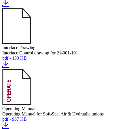
Interface Drawing
Interface Control drawing for 21-001-101
pdf - 130 KB
Operating Manual
Operating Manual for Soft-Seal Air & Hydraulic unions
pdf - 937 KB