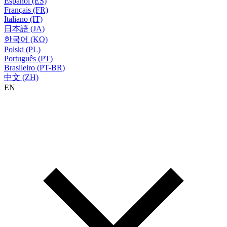
Español (ES)
Français (FR)
Italiano (IT)
日本語 (JA)
한국어 (KO)
Polski (PL)
Português (PT)
Brasileiro (PT-BR)
中文 (ZH)
EN