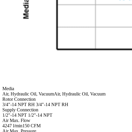
Media
Air, Hydraulic Oil, Vacuum
Air, Hydraulic Oil, Vacuum
Rotor Connection
3/4"-14 NPT RH
3/4"-14 NPT RH
Supply Connection
1/2"-14 NPT
1/2"-14 NPT
Air Max. Flow
4247 l/min
150 CFM
Air Max. Pressure