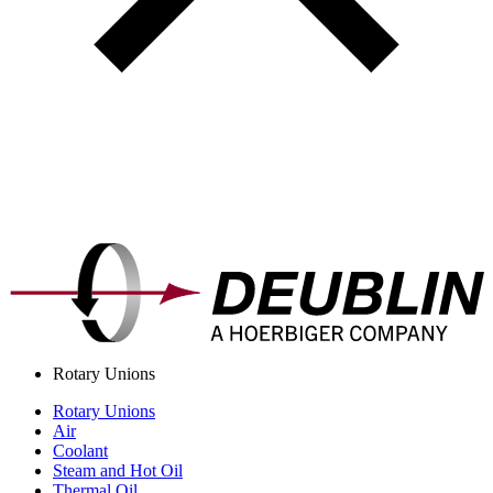
Rotary Unions
Rotary Unions
Air
Coolant
Steam and Hot Oil
Thermal Oil