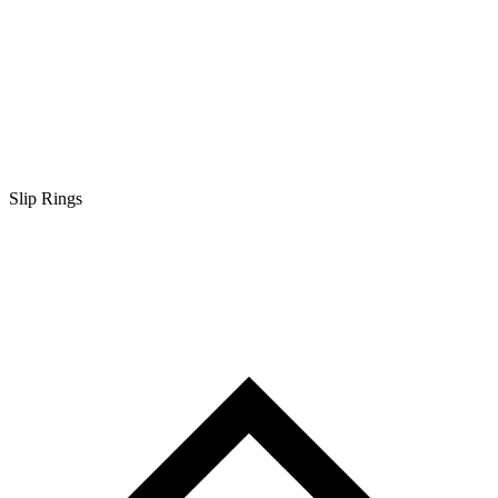
Slip Rings