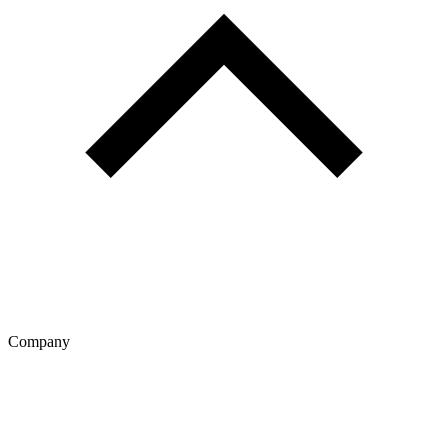
Company