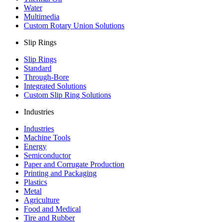
Water
Multimedia
Custom Rotary Union Solutions
Slip Rings
Slip Rings
Standard
Through-Bore
Integrated Solutions
Custom Slip Ring Solutions
Industries
Industries
Machine Tools
Energy
Semiconductor
Paper and Corrugate Production
Printing and Packaging
Plastics
Metal
Agriculture
Food and Medical
Tire and Rubber