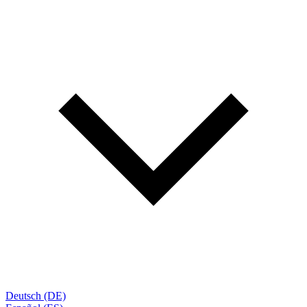
Deutsch (DE)