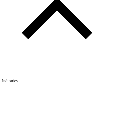
Industries