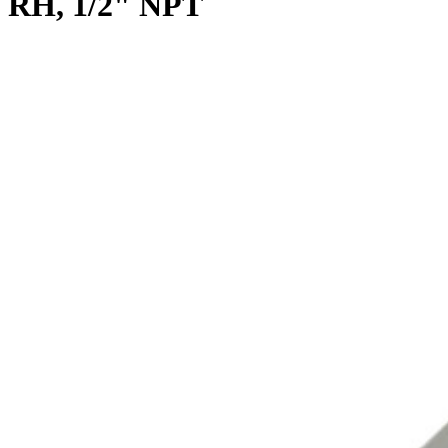
RH, 1/2" NPT