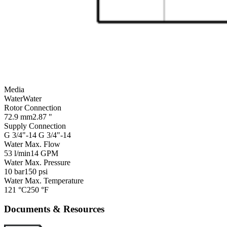
Media
Water
Water
Rotor Connection
72.9 mm
2.87 "
Supply Connection
G 3/4"-14
G 3/4"-14
Water Max. Flow
53 l/min
14 GPM
Water Max. Pressure
10 bar
150 psi
Water Max. Temperature
121 °C
250 °F
Documents & Resources