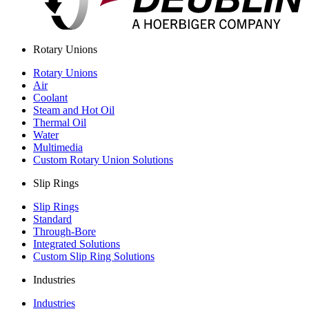
Rotary Unions
Rotary Unions
Air
Coolant
Steam and Hot Oil
Thermal Oil
Water
Multimedia
Custom Rotary Union Solutions
Slip Rings
Slip Rings
Standard
Through-Bore
Integrated Solutions
Custom Slip Ring Solutions
Industries
Industries