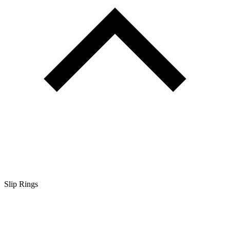
Slip Rings