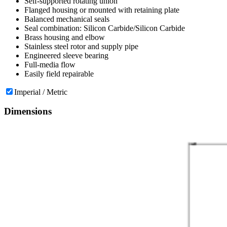
Self-supported rotating union
Flanged housing or mounted with retaining plate
Balanced mechanical seals
Seal combination: Silicon Carbide/Silicon Carbide
Brass housing and elbow
Stainless steel rotor and supply pipe
Engineered sleeve bearing
Full-media flow
Easily field repairable
Imperial / Metric
Dimensions