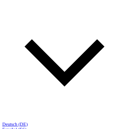
Deutsch (DE)