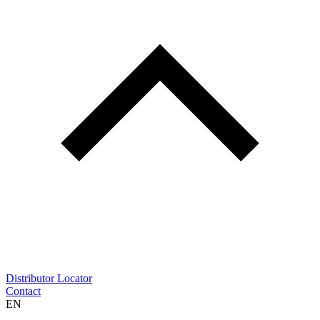
Distributor Locator
Contact
EN