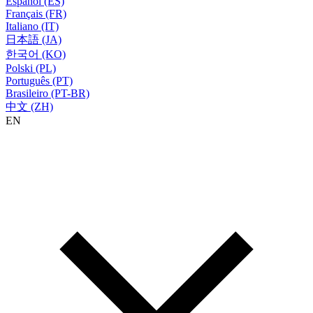
Español (ES)
Français (FR)
Italiano (IT)
日本語 (JA)
한국어 (KO)
Polski (PL)
Português (PT)
Brasileiro (PT-BR)
中文 (ZH)
EN