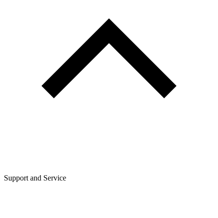
Support and Service