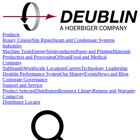
Products
Rotary Unions
Slip Rings
Steam and Condensate Systems
Industries
Machine Tools
Energy
Semiconductor
Paper and Printing
Materials
Production and Processing
Offroad
Food and Medical
Company
Subbrands
Worldwide Locations
Careers
Technology Leadership
Deublin Performance System
Our History
Events
News and Blog
Corporate Governance
Support and Service
Product Selector
Distributors
Resource Library
Returns and Warranty
Contact us
Distributor Locator