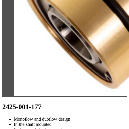
2425-001-177
Monoflow and duoflow design
In-the-shaft mounted