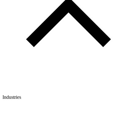
Industries