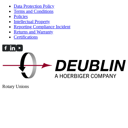
Data Protection Policy
Terms and Conditions
Policies
Intellectual Property
Reporting Compliance Incident
Returns and Warranty
Certifications
Rotary Unions