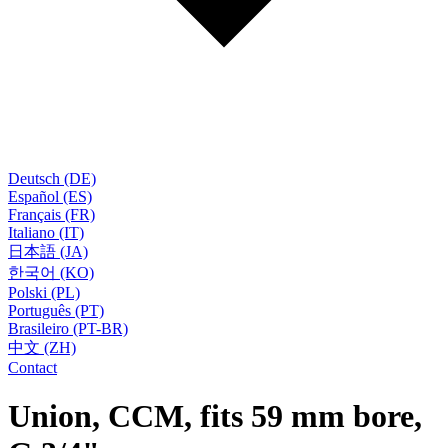
Deutsch (DE)
Español (ES)
Français (FR)
Italiano (IT)
日本語 (JA)
한국어 (KO)
Polski (PL)
Português (PT)
Brasileiro (PT-BR)
中文 (ZH)
Contact
Union, CCM, fits 59 mm bore,