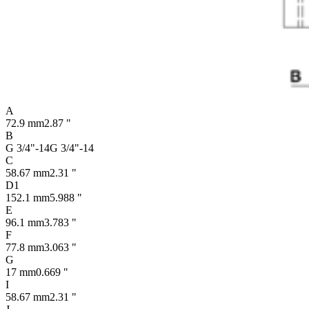
A
72.9 mm
2.87 "
B
G 3/4"-14
G 3/4"-14
C
58.67 mm
2.31 "
D1
152.1 mm
5.988 "
E
96.1 mm
3.783 "
F
77.8 mm
3.063 "
G
17 mm
0.669 "
I
58.67 mm
2.31 "