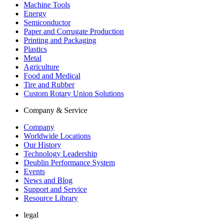
Machine Tools
Energy
Semiconductor
Paper and Corrugate Production
Printing and Packaging
Plastics
Metal
Agriculture
Food and Medical
Tire and Rubber
Custom Rotary Union Solutions
Company & Service
Company
Worldwide Locations
Our History
Technology Leadership
Deublin Performance System
Events
News and Blog
Support and Service
Resource Library
legal