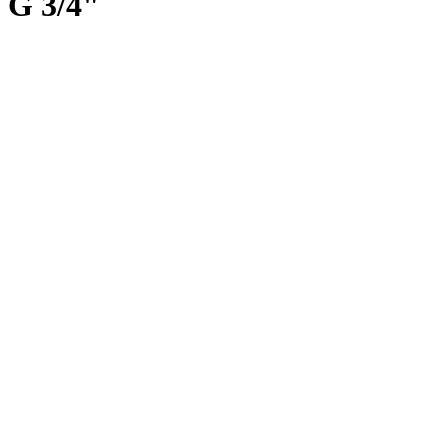
G 3/4"