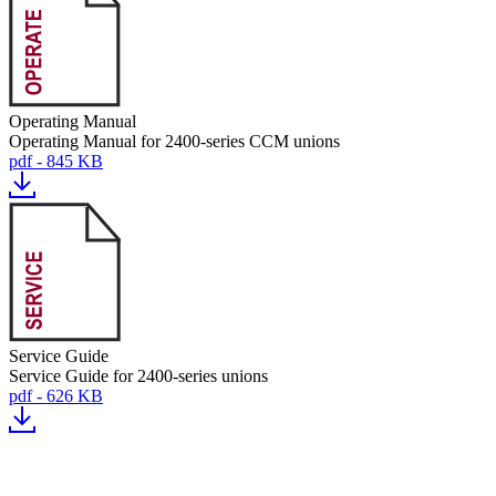
Operating Manual
Operating Manual for 2400-series CCM unions
pdf - 845 KB
Service Guide
Service Guide for 2400-series unions
pdf - 626 KB