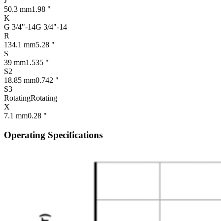
J
50.3 mm
1.98 "
K
G 3/4"-14
G 3/4"-14
R
134.1 mm
5.28 "
S
39 mm
1.535 "
S2
18.85 mm
0.742 "
S3
Rotating
Rotating
X
7.1 mm
0.28 "
Operating Specifications