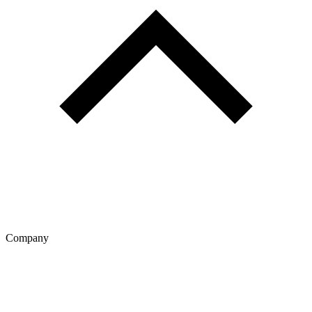
Company