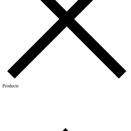
Products