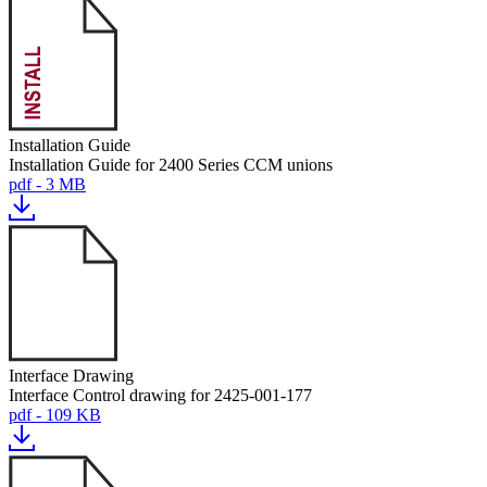
Installation Guide
Installation Guide for 2400 Series CCM unions
pdf - 3 MB
Interface Drawing
Interface Control drawing for 2425-001-177
pdf - 109 KB