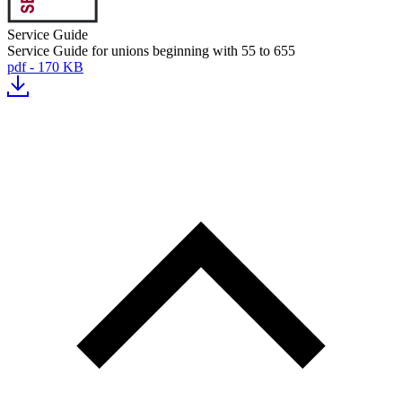
Service Guide
Service Guide for unions beginning with 55 to 655
pdf - 170 KB