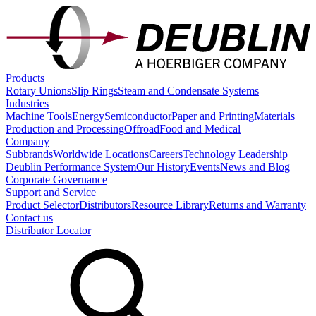
Products
Rotary Unions
Slip Rings
Steam and Condensate Systems
Industries
Machine Tools
Energy
Semiconductor
Paper and Printing
Materials
Production and Processing
Offroad
Food and Medical
Company
Subbrands
Worldwide Locations
Careers
Technology Leadership
Deublin Performance System
Our History
Events
News and Blog
Corporate Governance
Support and Service
Product Selector
Distributors
Resource Library
Returns and Warranty
Contact us
Distributor Locator