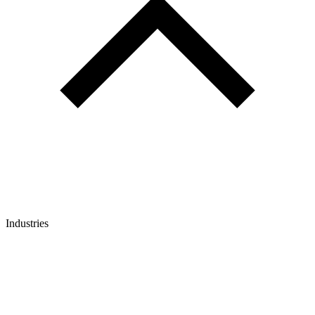
Industries