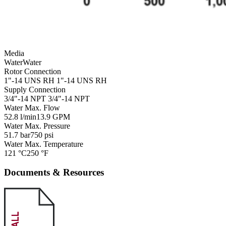
Media
Water
Water
Rotor Connection
1"-14 UNS RH
1"-14 UNS RH
Supply Connection
3/4"-14 NPT
3/4"-14 NPT
Water Max. Flow
52.8 l/min
13.9 GPM
Water Max. Pressure
51.7 bar
750 psi
Water Max. Temperature
121 °C
250 °F
Documents & Resources