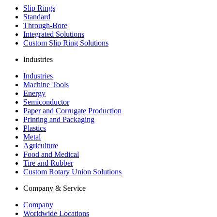
Slip Rings
Standard
Through-Bore
Integrated Solutions
Custom Slip Ring Solutions
Industries
Industries
Machine Tools
Energy
Semiconductor
Paper and Corrugate Production
Printing and Packaging
Plastics
Metal
Agriculture
Food and Medical
Tire and Rubber
Custom Rotary Union Solutions
Company & Service
Company
Worldwide Locations