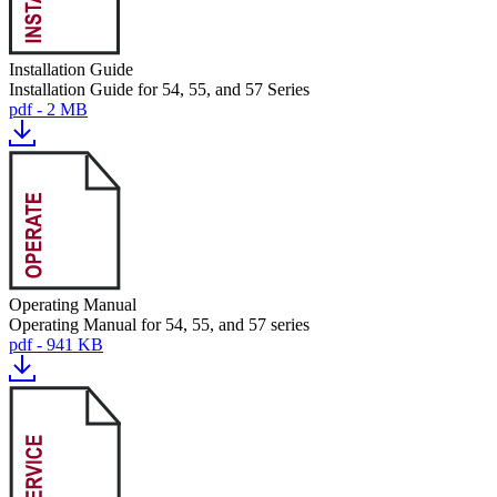
Installation Guide
Installation Guide for 54, 55, and 57 Series
pdf - 2 MB
Operating Manual
Operating Manual for 54, 55, and 57 series
pdf - 941 KB