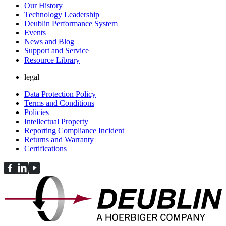
Our History
Technology Leadership
Deublin Performance System
Events
News and Blog
Support and Service
Resource Library
legal
Data Protection Policy
Terms and Conditions
Policies
Intellectual Property
Reporting Compliance Incident
Returns and Warranty
Certifications