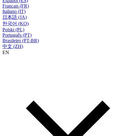
Español (ES)
Français (FR)
Italiano (IT)
日本語 (JA)
한국어 (KO)
Polski (PL)
Português (PT)
Brasileiro (PT-BR)
中文 (ZH)
EN