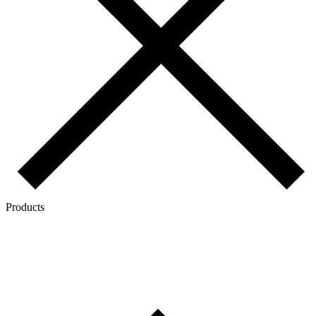
Products