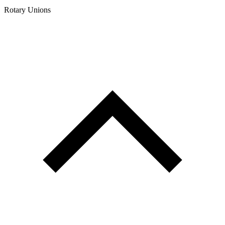
Rotary Unions