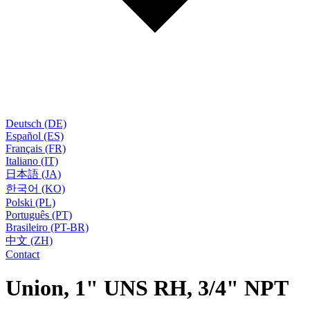
Deutsch (DE)
Español (ES)
Français (FR)
Italiano (IT)
日本語 (JA)
한국어 (KO)
Polski (PL)
Português (PT)
Brasileiro (PT-BR)
中文 (ZH)
Contact
Union, 1" UNS RH, 3/4" NPT