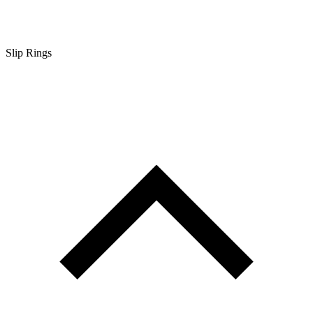
Slip Rings