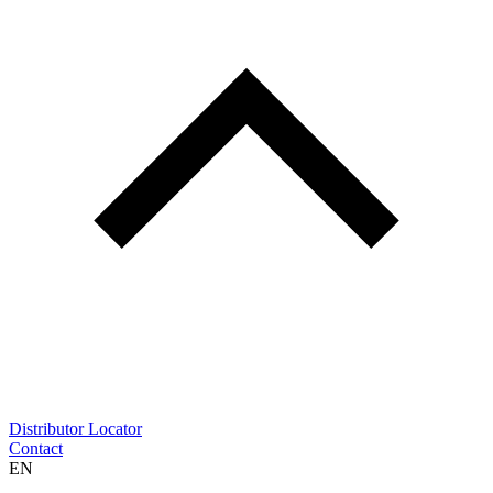
Distributor Locator
Contact
EN