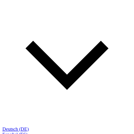
Deutsch (DE)