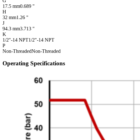
G
17.5 mm
0.689 "
H
32 mm
1.26 "
J
94.3 mm
3.713 "
K
1/2"-14 NPT
1/2"-14 NPT
P
Non-Threaded
Non-Threaded
Operating Specifications