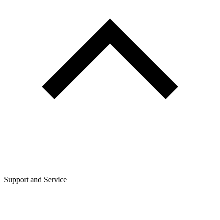
Support and Service