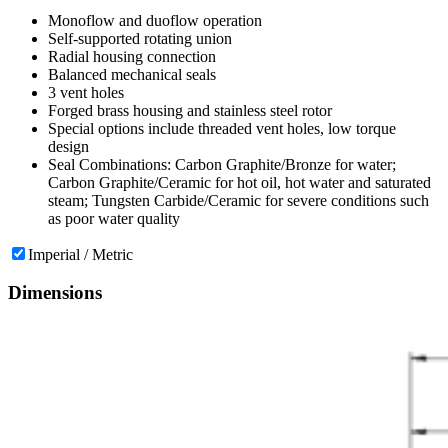
Monoflow and duoflow operation
Self-supported rotating union
Radial housing connection
Balanced mechanical seals
3 vent holes
Forged brass housing and stainless steel rotor
Special options include threaded vent holes, low torque
design
Seal Combinations: Carbon Graphite/Bronze for water;
Carbon Graphite/Ceramic for hot oil, hot water and saturated
steam; Tungsten Carbide/Ceramic for severe conditions such
as poor water quality
Imperial / Metric
Dimensions