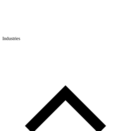
Industries