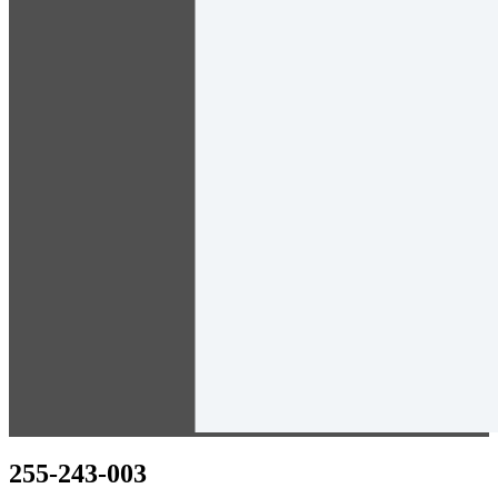
255-243-003