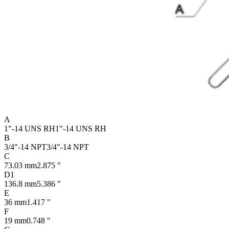
A
1"-14 UNS RH
1"-14 UNS RH
B
3/4"-14 NPT
3/4"-14 NPT
C
73.03 mm
2.875 "
D1
136.8 mm
5.386 "
E
36 mm
1.417 "
F
19 mm
0.748 "