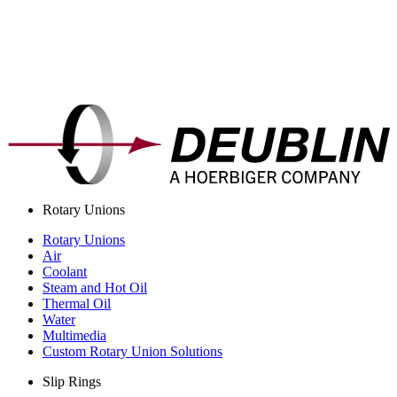
Rotary Unions
Rotary Unions
Air
Coolant
Steam and Hot Oil
Thermal Oil
Water
Multimedia
Custom Rotary Union Solutions
Slip Rings