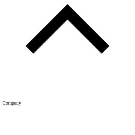
Company