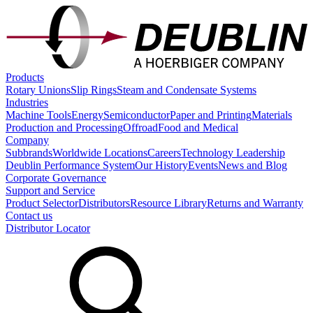
Products
Rotary Unions
Slip Rings
Steam and Condensate Systems
Industries
Machine Tools
Energy
Semiconductor
Paper and Printing
Materials
Production and Processing
Offroad
Food and Medical
Company
Subbrands
Worldwide Locations
Careers
Technology Leadership
Deublin Performance System
Our History
Events
News and Blog
Corporate Governance
Support and Service
Product Selector
Distributors
Resource Library
Returns and Warranty
Contact us
Distributor Locator