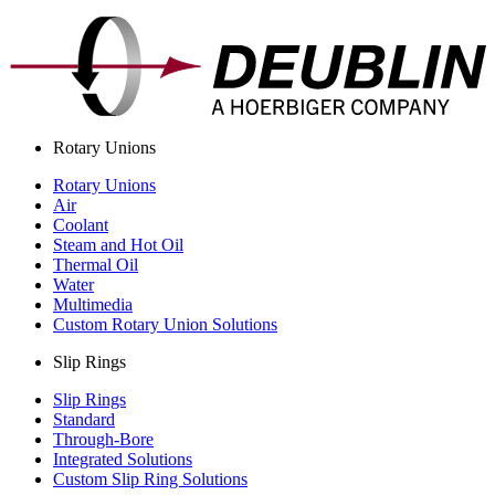
Rotary Unions
Rotary Unions
Air
Coolant
Steam and Hot Oil
Thermal Oil
Water
Multimedia
Custom Rotary Union Solutions
Slip Rings
Slip Rings
Standard
Through-Bore
Integrated Solutions
Custom Slip Ring Solutions