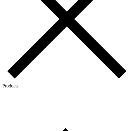
Products