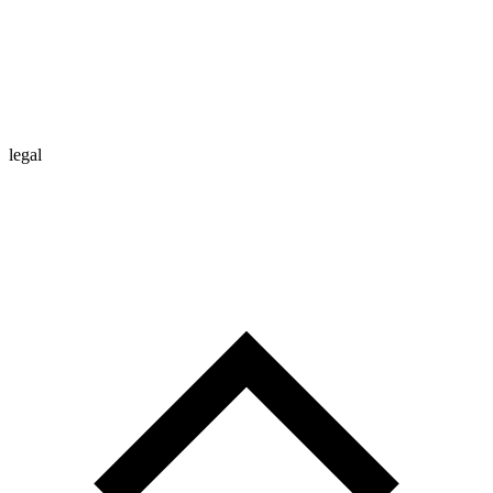
legal