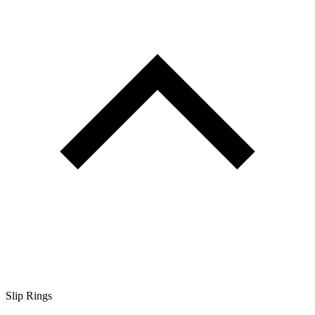
Slip Rings