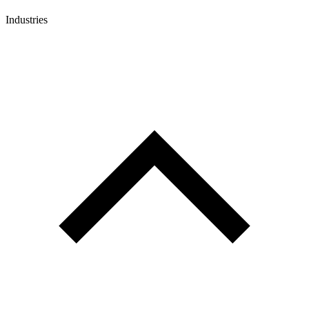
Industries