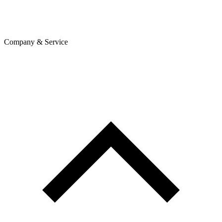
Company & Service