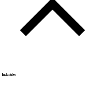
Industries