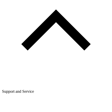
Support and Service