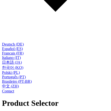
Deutsch (DE)
Español (ES)
Français (FR)
Italiano (IT)
日本語 (JA)
한국어 (KO)
Polski (PL)
Português (PT)
Brasileiro (PT-BR)
中文 (ZH)
Contact
Product Selector