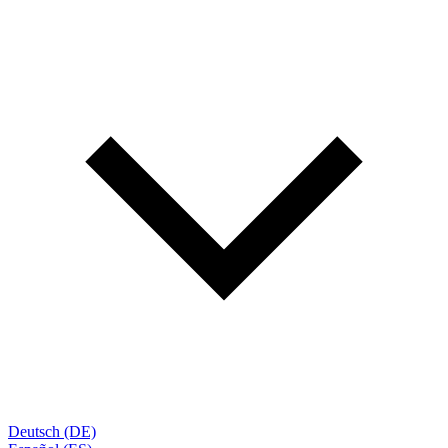
Deutsch (DE)