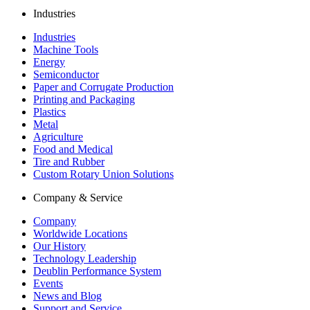
Industries
Industries
Machine Tools
Energy
Semiconductor
Paper and Corrugate Production
Printing and Packaging
Plastics
Metal
Agriculture
Food and Medical
Tire and Rubber
Custom Rotary Union Solutions
Company & Service
Company
Worldwide Locations
Our History
Technology Leadership
Deublin Performance System
Events
News and Blog
Support and Service