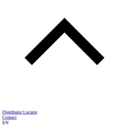
Distributor Locator
Contact
EN