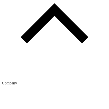
Company