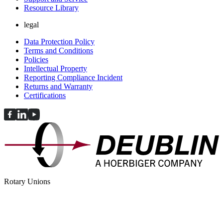
Resource Library
legal
Data Protection Policy
Terms and Conditions
Policies
Intellectual Property
Reporting Compliance Incident
Returns and Warranty
Certifications
Rotary Unions