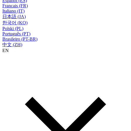
Español (ES)
Français (FR)
Italiano (IT)
日本語 (JA)
한국어 (KO)
Polski (PL)
Português (PT)
Brasileiro (PT-BR)
中文 (ZH)
EN